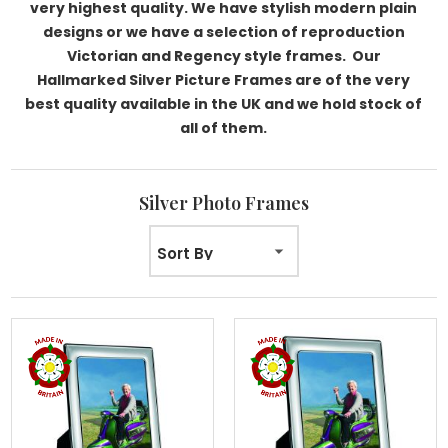
very highest quality. We have stylish modern plain
designs or we have a selection of reproduction
Victorian and Regency style frames. Our
Hallmarked Silver Picture Frames are of the very
best quality available in the UK and we hold stock of
all of them.
Silver Photo Frames