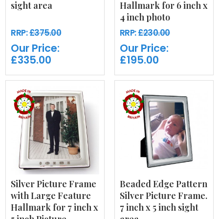
sight area
Hallmark for 6 inch x
4 inch photo
RRP:
£375.00
RRP:
£230.00
Our Price:
Our Price:
£335.00
£195.00
Silver Picture Frame
Beaded Edge Pattern
with Large Feature
Silver Picture Frame.
Hallmark for 7 inch x
7 inch x 5 inch sight