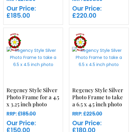
Our Price:
Our Price:
£185.00
£220.00
Regency Style Silver
Regency Style Silver
Photo Frame for a 4.5
Photo Frame to take
x 3.25 inch photo
a 6.5 x 4.5 inch photo
RRP:
£185.00
RRP:
£225.00
Our Price:
Our Price:
£150.00
£180.00