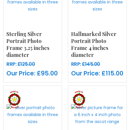
Sterling Silver
Hallmarked Silver
Portrait Photo
Portrait Photo
Frame 3.25 inches
Frame 4 inches
diameter
diameter
RRP:
£125.00
RRP:
£145.00
Our Price:
£95.00
Our Price:
£115.00