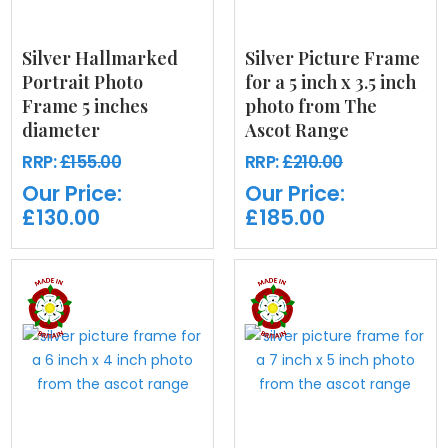
Silver Hallmarked
Silver Picture Frame
Portrait Photo
for a 5 inch x 3.5 inch
Frame 5 inches
photo from The
diameter
Ascot Range
RRP:
£155.00
RRP:
£210.00
Our Price:
Our Price:
£130.00
£185.00