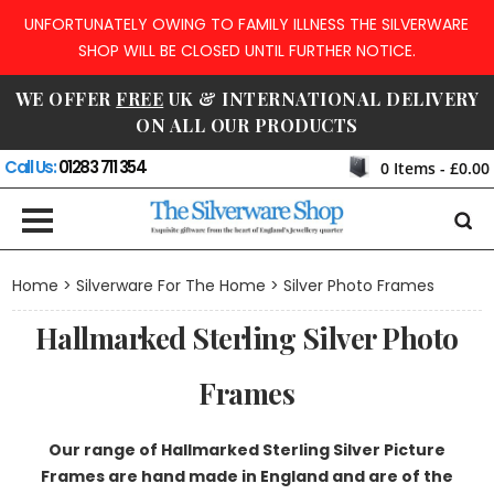
UNFORTUNATELY OWING TO FAMILY ILLNESS THE SILVERWARE
SHOP WILL BE CLOSED UNTIL FURTHER NOTICE.
WE OFFER
FREE
UK & INTERNATIONAL DELIVERY
ON ALL OUR PRODUCTS
Call Us:
01283 711 354
0
Items -
£0.00
Home
>
Silverware For The Home
> Silver Photo Frames
Hallmarked Sterling Silver Photo
Frames
Our range of Hallmarked Sterling Silver Picture
Frames are hand made in England and are of the