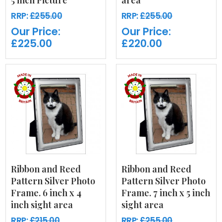
5 inch Picture
area
RRP:
£255.00
RRP:
£255.00
Our Price:
Our Price:
£225.00
£220.00
Ribbon and Reed
Ribbon and Reed
Pattern Silver Photo
Pattern Silver Photo
Frame. 6 inch x 4
Frame. 7 inch x 5 inch
inch sight area
sight area
RRP:
£215.00
RRP:
£255.00