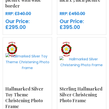
picture with wide
inch x 5 inch picture
border
RRP:
£340.00
RRP:
£450.00
Our Price:
Our Price:
£295.00
£395.00
Hallmarked Silver
Sterling Hallmarked
Toy Theme
Silver Christening
Christening Photo
Photo Frame
Frame