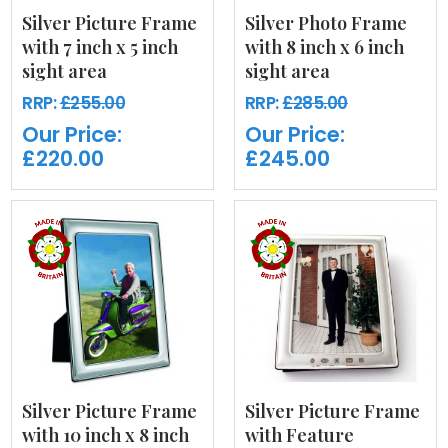
Silver Picture Frame
Silver Photo Frame
with 7 inch x 5 inch
with 8 inch x 6 inch
sight area
sight area
RRP:
£255.00
RRP:
£285.00
Our Price:
Our Price:
£220.00
£245.00
Silver Picture Frame
Silver Picture Frame
with 10 inch x 8 inch
with Feature