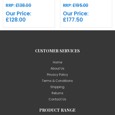
RRP:
£138.00
RRP:
£195.00
Our Price:
Our Price:
£128.00
£177.50
CUSTOMER SERVICES
Home
About Us
Privacy Policy
Terms & Conditions
Shipping
Returns
Contact Us
PRODUCT RANGE