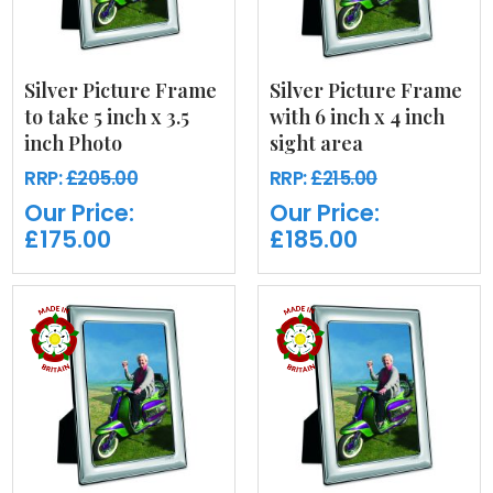
Silver Picture Frame
Silver Picture Frame
to take 5 inch x 3.5
with 6 inch x 4 inch
inch Photo
sight area
RRP:
£205.00
RRP:
£215.00
Our Price:
Our Price:
£175.00
£185.00