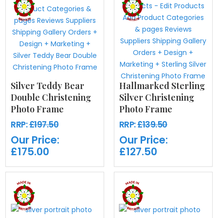
Silver Teddy Bear
Hallmarked Sterling
Double Christening
Silver Christening
Photo Frame
Photo Frame
RRP:
£197.50
RRP:
£139.50
Our Price:
Our Price:
£175.00
£127.50