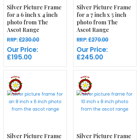
Silver Picture Frame
Silver Picture Frame
for a 6 inch x 4 inch
for a 7 inch x 5 inch
photo from The
photo from The
Ascot Range
Ascot Range
RRP:
£230.00
RRP:
£270.00
Our Price:
Our Price:
£195.00
£245.00
Silver Picture Frame
Silver Picture Frame