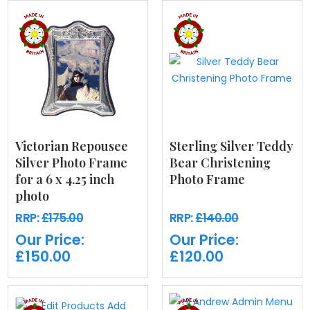
Victorian Repousee
Sterling Silver Teddy
Silver Photo Frame
Bear Christening
for a 6 x 4.25 inch
Photo Frame
photo
RRP:
£175.00
RRP:
£140.00
Our Price:
Our Price:
£150.00
£120.00