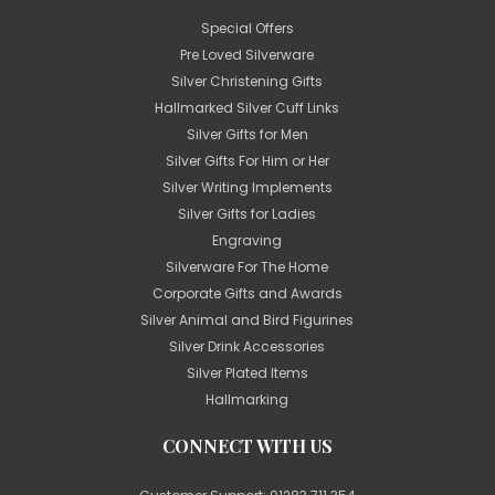
Special Offers
Pre Loved Silverware
Silver Christening Gifts
Hallmarked Silver Cuff Links
Silver Gifts for Men
Silver Gifts For Him or Her
Silver Writing Implements
Silver Gifts for Ladies
Engraving
Silverware For The Home
Corporate Gifts and Awards
Silver Animal and Bird Figurines
Silver Drink Accessories
Silver Plated Items
Hallmarking
CONNECT WITH US