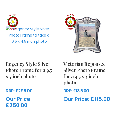
Regency Style Silver
Victorian Repousee
Photo Frame for a 9.5
Silver Photo Frame
x 7 inch photo
for a 4.5 x 3 inch
photo
RRP:
£295.00
RRP:
£135.00
Our Price:
Our Price:
£115.00
£250.00