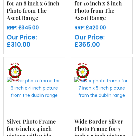
for an 8 inch x 6 inch
for 10 inch x 8 inch
Photo from The
Photo from The
Ascot Range
Ascot Range
RRP:
£345.00
RRP:
£420.00
Our Price:
Our Price:
£310.00
£365.00
Silver Photo Frame
Wide Border Silver
for 6 inch x 4 inch
Photo Frame for 7