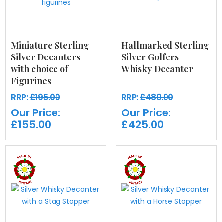
Miniature Sterling
Hallmarked Sterling
Silver Decanters
Silver Golfers
with choice of
Whisky Decanter
Figurines
RRP:
£195.00
RRP:
£480.00
Our Price:
Our Price:
£155.00
£425.00