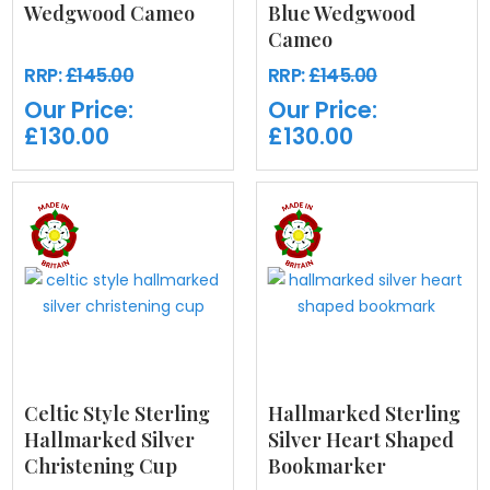
Wedgwood Cameo
Blue Wedgwood
Cameo
RRP:
£145.00
RRP:
£145.00
Our Price:
Our Price:
£130.00
£130.00
Celtic Style Sterling
Hallmarked Sterling
Hallmarked Silver
Silver Heart Shaped
Christening Cup
Bookmarker