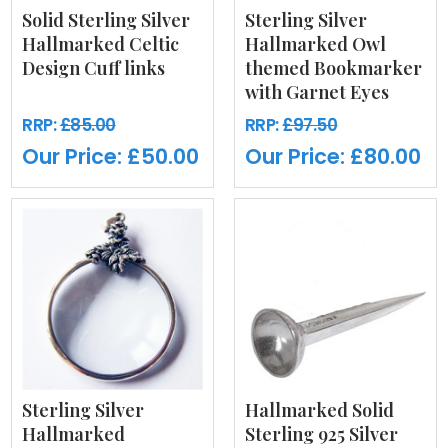
Solid Sterling Silver
Sterling Silver
Hallmarked Celtic
Hallmarked Owl
Design Cuff links
themed Bookmarker
with Garnet Eyes
RRP:
£85.00
RRP:
£97.50
Our Price:
£50.00
Our Price:
£80.00
Sterling Silver
Hallmarked Solid
Hallmarked
Sterling 925 Silver