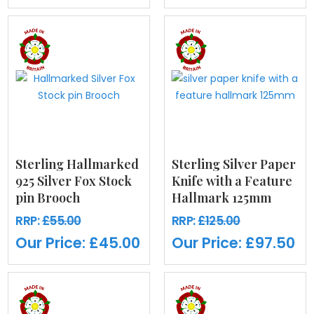
Sterling Hallmarked
Sterling Silver Paper
925 Silver Fox Stock
Knife with a Feature
pin Brooch
Hallmark 125mm
RRP:
£55.00
RRP:
£125.00
Our Price:
£45.00
Our Price:
£97.50