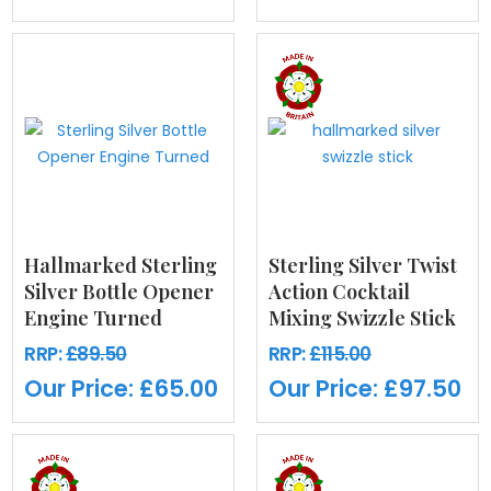
Hallmarked Sterling
Sterling Silver Twist
Silver Bottle Opener
Action Cocktail
Engine Turned
Mixing Swizzle Stick
RRP:
£89.50
RRP:
£115.00
Our Price:
£65.00
Our Price:
£97.50