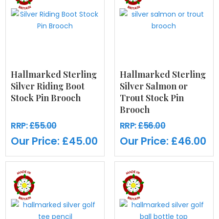
Hallmarked Sterling
Hallmarked Sterling
Silver Riding Boot
Silver Salmon or
Stock Pin Brooch
Trout Stock Pin
Brooch
RRP:
£55.00
RRP:
£56.00
Our Price:
£45.00
Our Price:
£46.00