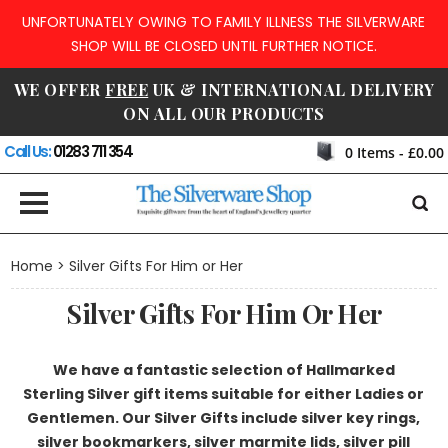
UNFORTUNATELY OWING TO FAMILY ILLNESS THE SILVERWARE
SHOP WILL BE CLOSED UNTIL FURTHER NOTICE.
WE OFFER
FREE
UK & INTERNATIONAL DELIVERY
ON ALL OUR PRODUCTS
Call Us:
01283 711 354
0
Items -
£0.00
Home
> Silver Gifts For Him or Her
Silver Gifts For Him Or Her
We have a fantastic selection of Hallmarked
Sterling Silver gift items suitable for either Ladies or
Gentlemen. Our Silver Gifts include silver key rings,
silver bookmarkers, silver marmite lids, silver pill