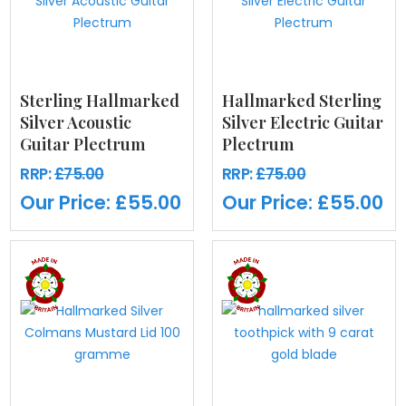
Sterling Hallmarked
Hallmarked Sterling
Silver Acoustic
Silver Electric Guitar
Guitar Plectrum
Plectrum
RRP:
£75.00
RRP:
£75.00
Our Price:
£55.00
Our Price:
£55.00