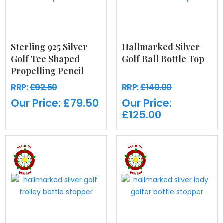
Sterling 925 Silver
Hallmarked Silver
Golf Tee Shaped
Golf Ball Bottle Top
Propelling Pencil
RRP:
£92.50
RRP:
£140.00
Our Price:
£79.50
Our Price:
£125.00