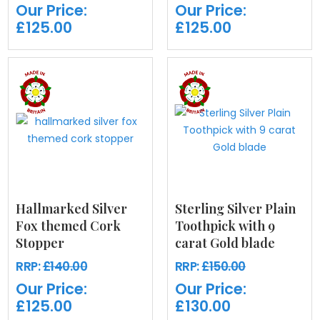
Our Price:
Our Price:
£125.00
£125.00
Hallmarked Silver
Sterling Silver Plain
Fox themed Cork
Toothpick with 9
Stopper
carat Gold blade
RRP:
£140.00
RRP:
£150.00
Our Price:
Our Price:
£125.00
£130.00