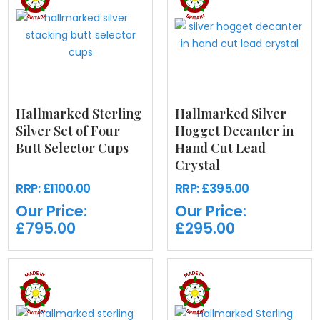
Hallmarked Sterling
Hallmarked Silver
Silver Set of Four
Hogget Decanter in
Butt Selector Cups
Hand Cut Lead
Crystal
RRP:
£1100.00
RRP:
£395.00
Our Price:
Our Price:
£795.00
£295.00