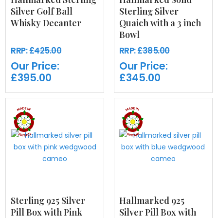
Silver Golf Ball
Sterling Silver
Whisky Decanter
Quaich with a 3 inch
Bowl
RRP:
£425.00
RRP:
£385.00
Our Price:
Our Price:
£395.00
£345.00
Sterling 925 Silver
Hallmarked 925
Pill Box with Pink
Silver Pill Box with