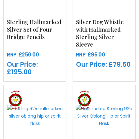
Sterling Hallmarked
Silver Dog Whistle
Silver Set of Four
with Hallmarked
Bridge Pencils
Sterling Silver
Sleeve
RRP:
£250.00
RRP:
£95.00
Our Price:
Our Price:
£79.50
£195.00