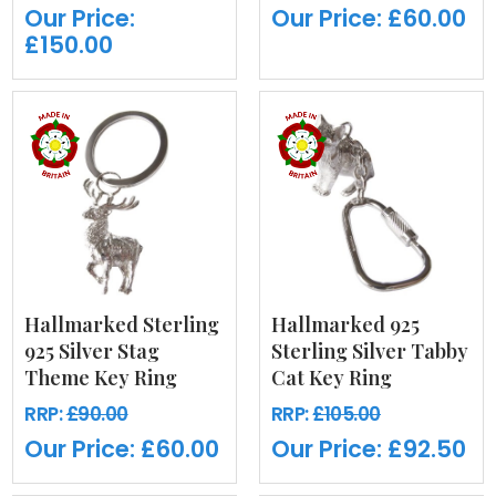
Our Price:
Our Price:
£60.00
£150.00
Hallmarked Sterling
Hallmarked 925
925 Silver Stag
Sterling Silver Tabby
Theme Key Ring
Cat Key Ring
RRP:
£90.00
RRP:
£105.00
Our Price:
£60.00
Our Price:
£92.50