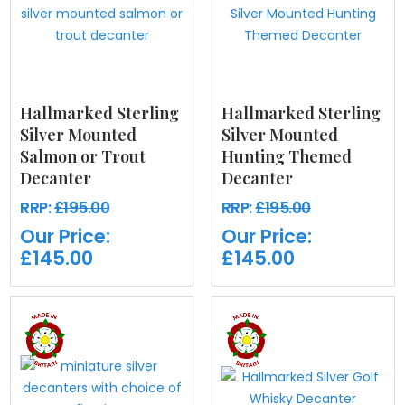
Hallmarked Sterling
Hallmarked Sterling
Silver Mounted
Silver Mounted
Salmon or Trout
Hunting Themed
Decanter
Decanter
RRP:
£195.00
RRP:
£195.00
Our Price:
Our Price:
£145.00
£145.00