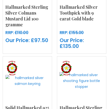
Hallmarked Sterling
Hallmarked Silver
Silver Colmans
Toothpick with 9
Mustard Lid 100
carat Gold blade
gramme
RRP:
£110.00
RRP:
£155.00
Our Price:
£97.50
Our Price:
£135.00
Solid Hallmarked 925
Hallmarked Sterling