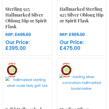
Sterling 925
Hallmarked Sterling
Hallmarked Silver
925 Silver Oblong Hip
Oblong Hip or Spirit
or Spirit Flask
Flask
RRP:
£495.00
RRP:
£595.00
Our Price:
Our Price:
£395.00
£475.00