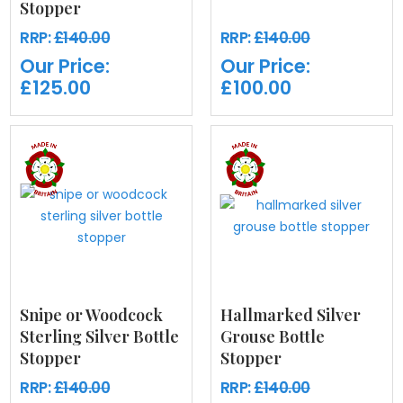
Stopper
RRP:
£140.00
RRP:
£140.00
Our Price:
Our Price:
£125.00
£100.00
Snipe or Woodcock
Hallmarked Silver
Sterling Silver Bottle
Grouse Bottle
Stopper
Stopper
RRP:
£140.00
RRP:
£140.00