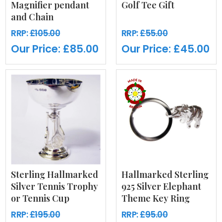
Magnifier pendant
Golf Tee Gift
and Chain
RRP:
£105.00
RRP:
£55.00
Our Price:
£85.00
Our Price:
£45.00
Sterling Hallmarked
Hallmarked Sterling
Silver Tennis Trophy
925 Silver Elephant
or Tennis Cup
Theme Key Ring
RRP:
£195.00
RRP:
£95.00