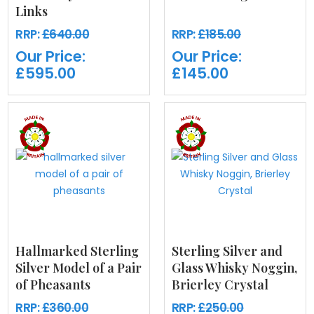
Links
RRP:
£640.00
RRP:
£185.00
Our Price:
Our Price:
£595.00
£145.00
Hallmarked Sterling
Sterling Silver and
Silver Model of a Pair
Glass Whisky Noggin,
of Pheasants
Brierley Crystal
RRP:
£360.00
RRP:
£250.00