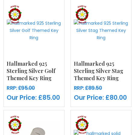
Hallmarked 925
Hallmarked 925
Sterling Silver Golf
Sterling Silver Stag
Themed Key Ring
Themed Key Ring
RRP:
£95.00
RRP:
£89.50
Our Price:
£85.00
Our Price:
£80.00