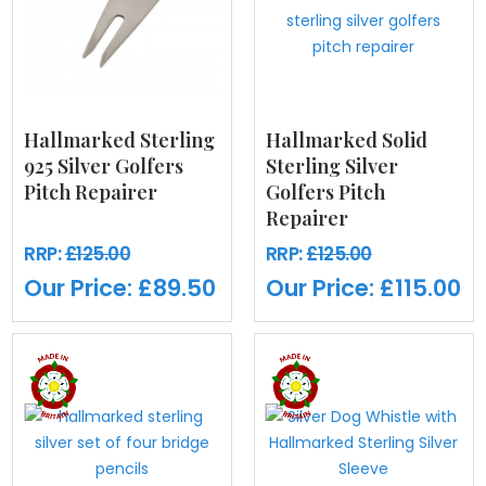
Hallmarked Sterling
Hallmarked Solid
925 Silver Golfers
Sterling Silver
Pitch Repairer
Golfers Pitch
Repairer
RRP:
£125.00
RRP:
£125.00
Our Price:
£89.50
Our Price:
£115.00