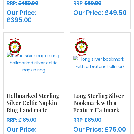
RRP:
£450.00
RRP:
£60.00
Our Price:
Our Price:
£49.50
£395.00
Hallmarked Sterling
Long Sterling Silver
Silver Celtic Napkin
Bookmark with a
Ring hand made
Feature Hallmark
RRP:
£185.00
RRP:
£85.00
Our Price:
Our Price:
£75.00