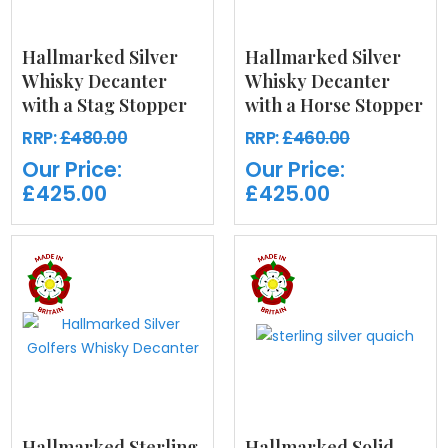
Hallmarked Silver
Hallmarked Silver
Whisky Decanter
Whisky Decanter
with a Stag Stopper
with a Horse Stopper
RRP:
£480.00
RRP:
£460.00
Our Price:
Our Price:
£425.00
£425.00
Hallmarked Sterling
Hallmarked Solid