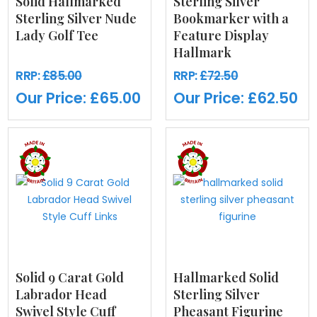
Solid Hallmarked
Sterling Silver
Sterling Silver Nude
Bookmarker with a
Lady Golf Tee
Feature Display
Hallmark
RRP:
£85.00
RRP:
£72.50
Our Price:
£65.00
Our Price:
£62.50
Solid 9 Carat Gold
Hallmarked Solid
Labrador Head
Sterling Silver
Swivel Style Cuff
Pheasant Figurine