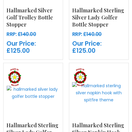
Hallmarked Silver
Hallmarked Sterling
Golf Trolley Bottle
Silver Lady Golfer
Stopper
Bottle Stopper
RRP:
£140.00
RRP:
£140.00
Our Price:
Our Price:
£125.00
£125.00
Hallmarked Sterling
Hallmarked Sterling