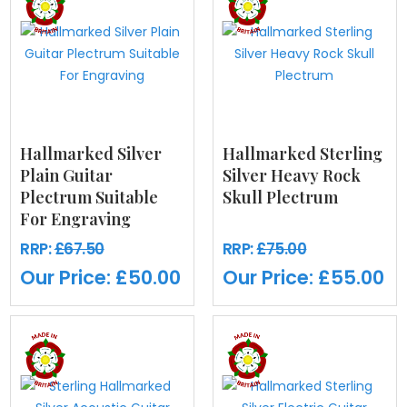
Hallmarked Silver
Hallmarked Sterling
Plain Guitar
Silver Heavy Rock
Plectrum Suitable
Skull Plectrum
For Engraving
RRP:
£67.50
RRP:
£75.00
Our Price:
£50.00
Our Price:
£55.00