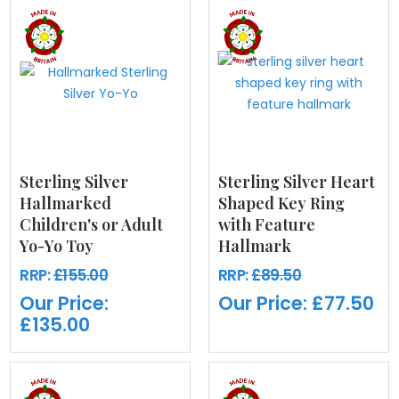
Sterling Silver
Sterling Silver Heart
Hallmarked
Shaped Key Ring
Children's or Adult
with Feature
Yo-Yo Toy
Hallmark
RRP:
£155.00
RRP:
£89.50
Our Price:
Our Price:
£77.50
£135.00