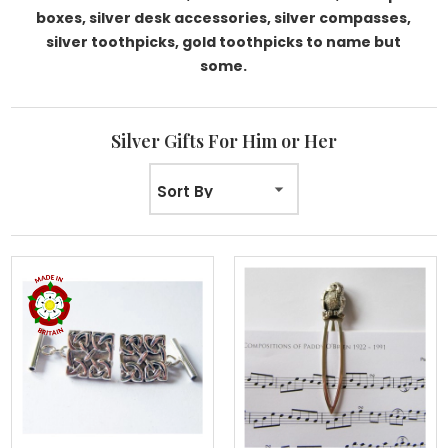
boxes, silver desk accessories, silver compasses,
silver toothpicks, gold toothpicks to name but
some.
Silver Gifts For Him or Her