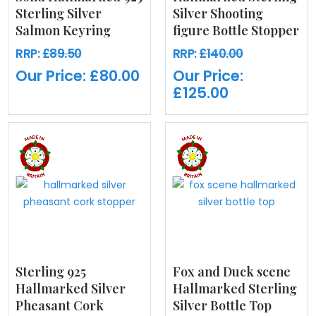
Sterling Silver
Silver Shooting
Salmon Keyring
figure Bottle Stopper
RRP:
£89.50
RRP:
£140.00
Our Price:
£80.00
Our Price:
£125.00
Sterling 925
Fox and Duck scene
Hallmarked Silver
Hallmarked Sterling
Pheasant Cork
Silver Bottle Top