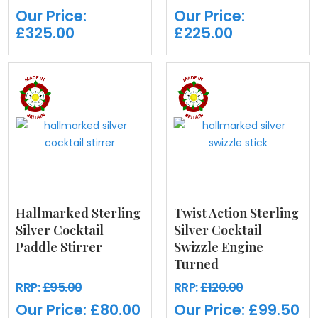
Our Price:
Our Price:
£325.00
£225.00
Hallmarked Sterling
Twist Action Sterling
Silver Cocktail
Silver Cocktail
Paddle Stirrer
Swizzle Engine
Turned
RRP:
£95.00
RRP:
£120.00
Our Price:
£80.00
Our Price:
£99.50