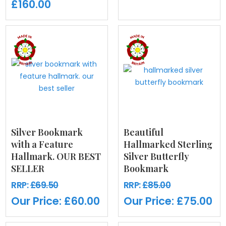
£160.00
Silver Bookmark
Beautiful
with a Feature
Hallmarked Sterling
Hallmark. OUR BEST
Silver Butterfly
SELLER
Bookmark
RRP:
£69.50
RRP:
£85.00
Our Price:
£60.00
Our Price:
£75.00