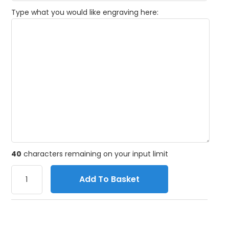
Type what you would like engraving here:
40
characters remaining on your input limit
Add To Basket