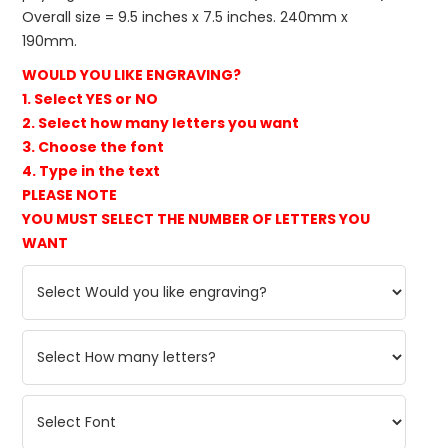
Overall size = 9.5 inches x 7.5 inches. 240mm x
190mm.
WOULD YOU LIKE ENGRAVING?
1. Select YES or NO
2. Select how many letters you want
3. Choose the font
4. Type in the text
PLEASE NOTE
YOU MUST SELECT THE NUMBER OF LETTERS YOU
WANT