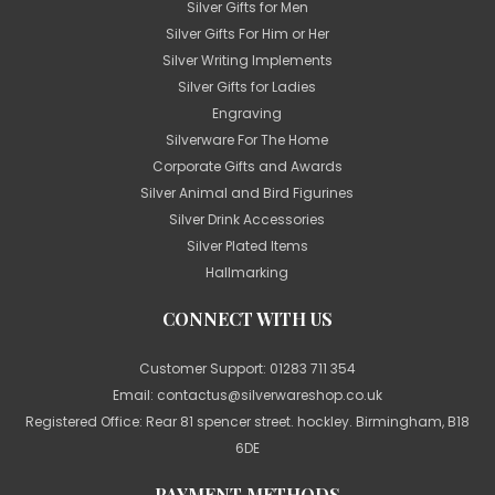
Silver Gifts for Men
Silver Gifts For Him or Her
Silver Writing Implements
Silver Gifts for Ladies
Engraving
Silverware For The Home
Corporate Gifts and Awards
Silver Animal and Bird Figurines
Silver Drink Accessories
Silver Plated Items
Hallmarking
CONNECT WITH US
Customer Support:
01283 711 354
Email:
contactus@silverwareshop.co.uk
Registered Office: Rear 81 spencer street. hockley. Birmingham, B18
6DE
PAYMENT METHODS