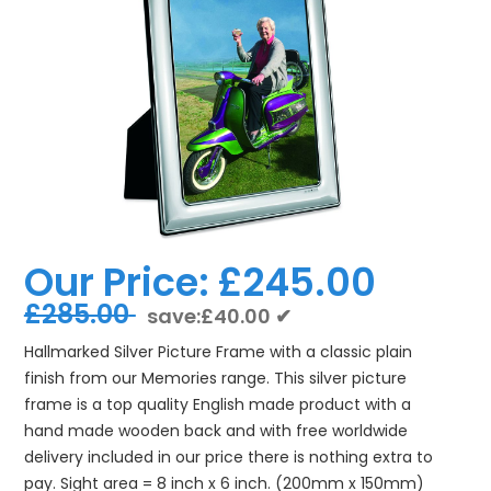
Our Price:
£245.00
£285.00
save:£40.00 ✔
Hallmarked Silver Picture Frame with a classic plain
finish from our Memories range. This silver picture
frame is a top quality English made product with a
hand made wooden back and with free worldwide
delivery included in our price there is nothing extra to
pay. Sight area = 8 inch x 6 inch. (200mm x 150mm)