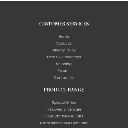
CUSTOMER SERVICES
Home
About Us
Privacy Policy
Terms & Conditions
Shipping
Returns
Contact Us
PRODUCT RANGE
Special Offers
Pre Loved Silverware
Silver Christening Gifts
Hallmarked Silver Cuff Links