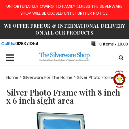
UNFORTUNATELY OWING TO FAMILY ILLNESS THE SILVERWARE
SHOP WILL BE CLOSED UNTIL FURTHER NOTICE.
WE OFFER
FREE
UK & INTERNATIONAL DELIVERY
ON ALL OUR PRODUCTS
Call Us:
01283 711 354
0
Items -
£0.00
Home
>
Silverware For The Home
>
Silver Photo Frames
Silver Photo Frame with 8 inch
x 6 inch sight area