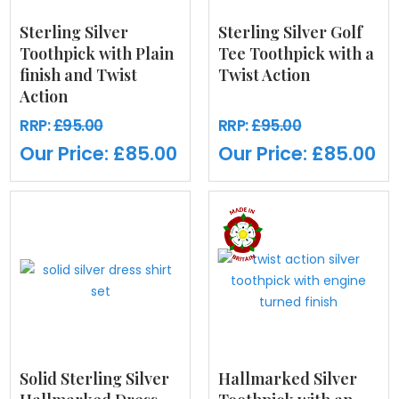
Sterling Silver
Sterling Silver Golf
Toothpick with Plain
Tee Toothpick with a
finish and Twist
Twist Action
Action
RRP:
£95.00
RRP:
£95.00
Our Price:
£85.00
Our Price:
£85.00
Solid Sterling Silver
Hallmarked Silver