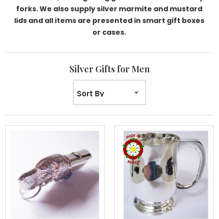
forks. We also supply silver marmite and mustard
lids and all items are presented in smart gift boxes
or cases.
Silver Gifts for Men