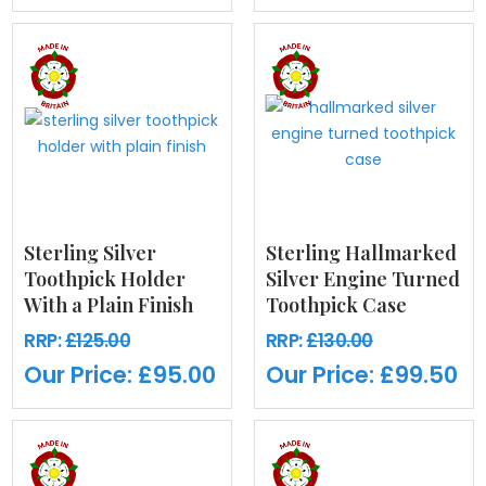
Sterling Silver
Sterling Hallmarked
Toothpick Holder
Silver Engine Turned
With a Plain Finish
Toothpick Case
RRP:
£125.00
RRP:
£130.00
Our Price:
£95.00
Our Price:
£99.50