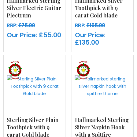
Hallmarked Sterling
Hallmarked Silver
Silver Electric Guitar
Toothpick with 9
Plectrum
carat Gold blade
RRP:
£75.00
RRP:
£155.00
Our Price:
£55.00
Our Price:
£135.00
Sterling Silver Plain
Hallmarked Sterling
Toothpick with 9
Silver Napkin Hook
carat Gold blade
with a Spitfire