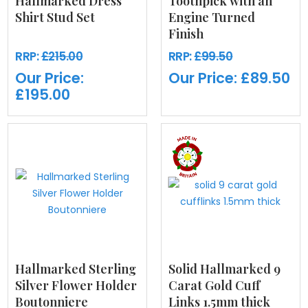
Hallmarked Dress
Toothpick with an
Shirt Stud Set
Engine Turned
Finish
RRP:
£215.00
RRP:
£99.50
Our Price:
Our Price:
£89.50
£195.00
Hallmarked Sterling
Solid Hallmarked 9
Silver Flower Holder
Carat Gold Cuff
Boutonniere
Links 1.5mm thick