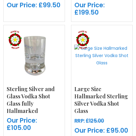
Our Price:
£99.50
Our Price:
£199.50
Sterling Silver and
Large Size
Glass Vodka Shot
Hallmarked Sterling
Glass fully
Silver Vodka Shot
Hallmarked
Glass
Our Price:
RRP:
£125.00
£105.00
Our Price:
£95.00