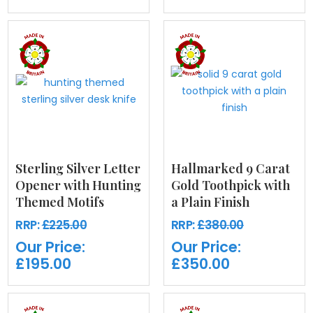
Sterling Silver Letter
Hallmarked 9 Carat
Opener with Hunting
Gold Toothpick with
Themed Motifs
a Plain Finish
RRP:
£225.00
RRP:
£380.00
Our Price:
Our Price:
£195.00
£350.00