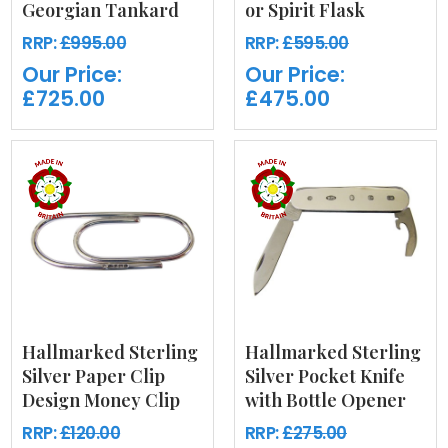
Georgian Tankard
or Spirit Flask
RRP:
£995.00
RRP:
£595.00
Our Price:
Our Price:
£725.00
£475.00
Hallmarked Sterling
Hallmarked Sterling
Silver Paper Clip
Silver Pocket Knife
Design Money Clip
with Bottle Opener
RRP:
£120.00
RRP:
£275.00