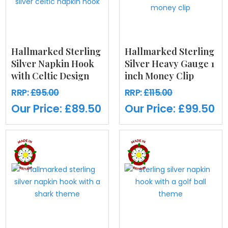
Hallmarked Sterling
Hallmarked Sterling
Silver Napkin Hook
Silver Heavy Gauge 1
with Celtic Design
inch Money Clip
RRP:
£95.00
RRP:
£115.00
Our Price:
£89.50
Our Price:
£99.50