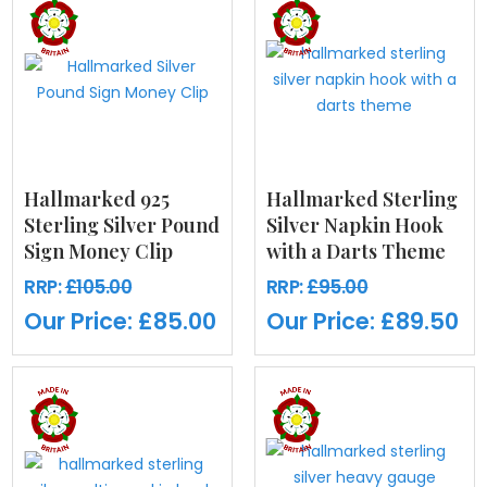
Hallmarked 925
Hallmarked Sterling
Sterling Silver Pound
Silver Napkin Hook
Sign Money Clip
with a Darts Theme
RRP:
£105.00
RRP:
£95.00
Our Price:
£85.00
Our Price:
£89.50