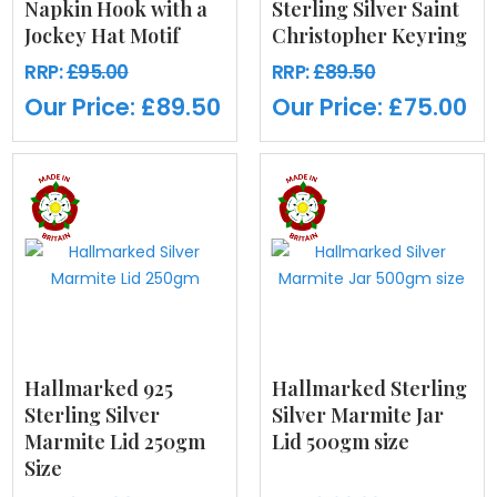
Napkin Hook with a
Sterling Silver Saint
Jockey Hat Motif
Christopher Keyring
RRP:
£95.00
RRP:
£89.50
Our Price:
£89.50
Our Price:
£75.00
Hallmarked 925
Hallmarked Sterling
Sterling Silver
Silver Marmite Jar
Marmite Lid 250gm
Lid 500gm size
Size