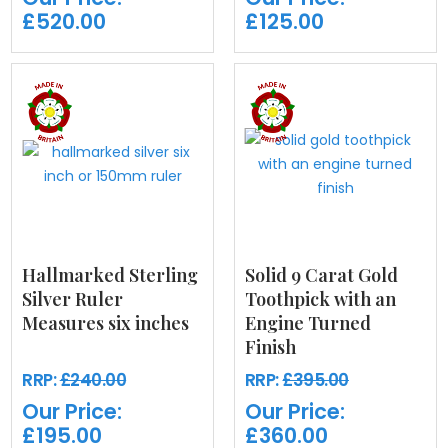
£520.00
£125.00
Hallmarked Sterling
Solid 9 Carat Gold
Silver Ruler
Toothpick with an
Measures six inches
Engine Turned
Finish
RRP:
£240.00
RRP:
£395.00
Our Price:
Our Price:
£195.00
£360.00