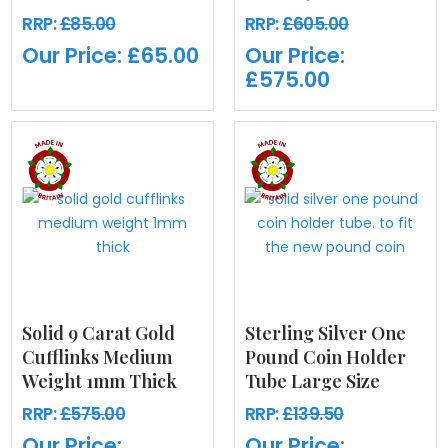
RRP:
£85.00
RRP:
£605.00
Our Price:
£65.00
Our Price:
£575.00
Solid 9 Carat Gold
Sterling Silver One
Cufflinks Medium
Pound Coin Holder
Weight 1mm Thick
Tube Large Size
RRP:
£575.00
RRP:
£139.50
Our Price:
Our Price: