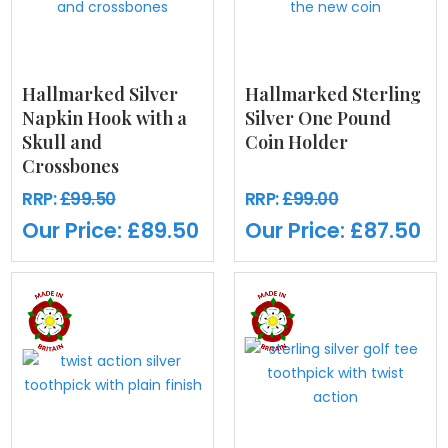
Hallmarked Silver
Hallmarked Sterling
Napkin Hook with a
Silver One Pound
Skull and
Coin Holder
Crossbones
RRP:
£99.50
RRP:
£99.00
Our Price:
£89.50
Our Price:
£87.50