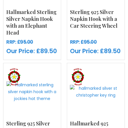
Hallmarked Sterling
Sterling 925 Silver
Silver Napkin Hook
Napkin Hook with a
with an Elephant
Car Steering Wheel
Head
RRP:
£95.00
RRP:
£95.00
Our Price:
£89.50
Our Price:
£89.50
Sterling 925 Silver
Hallmarked 925