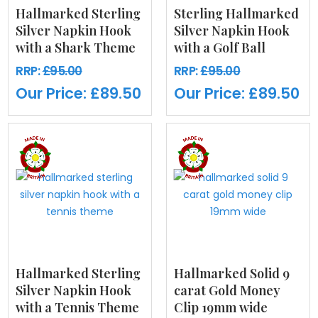
Hallmarked Sterling
Sterling Hallmarked
Silver Napkin Hook
Silver Napkin Hook
with a Shark Theme
with a Golf Ball
RRP:
£95.00
RRP:
£95.00
Our Price:
£89.50
Our Price:
£89.50
Hallmarked Sterling
Hallmarked Solid 9
Silver Napkin Hook
carat Gold Money
with a Tennis Theme
Clip 19mm wide