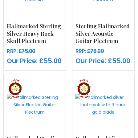
Hallmarked Sterling
Sterling Hallmarked
Silver Heavy Rock
Silver Acoustic
Skull Plectrum
Guitar Plectrum
RRP:
£75.00
RRP:
£75.00
Our Price:
£55.00
Our Price:
£55.00