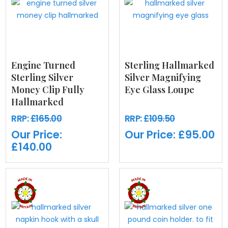
Engine Turned
Sterling Hallmarked
Sterling Silver
Silver Magnifying
Money Clip Fully
Eye Glass Loupe
Hallmarked
RRP:
£165.00
RRP:
£109.50
Our Price:
Our Price:
£95.00
£140.00