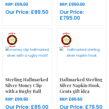
RRP:
£95.00
RRP:
£950.00
Our Price:
£89.50
Our Price:
£795.00
Sterling Hallmarked
Hallmarked Sterling
Silver Money Clip
Silver Napkin Hook,
with a Rugby Ball
Gents gift idea
RRP:
£99.50
RRP:
£89.50
Our Price:
£85.00
Our Price:
£79.50