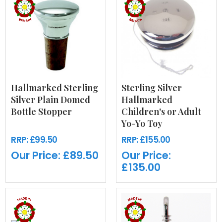
Hallmarked Sterling
Sterling Silver
Silver Plain Domed
Hallmarked
Bottle Stopper
Children's or Adult
Yo-Yo Toy
RRP:
£99.50
RRP:
£155.00
Our Price:
£89.50
Our Price:
£135.00