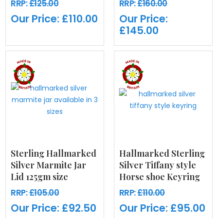
RRP:
£125.00
RRP:
£160.00
Our Price:
£110.00
Our Price:
£145.00
Sterling Hallmarked
Hallmarked Sterling
Silver Marmite Jar
Silver Tiffany style
Lid 125gm size
Horse shoe Keyring
RRP:
£105.00
RRP:
£110.00
Our Price:
£92.50
Our Price:
£95.00