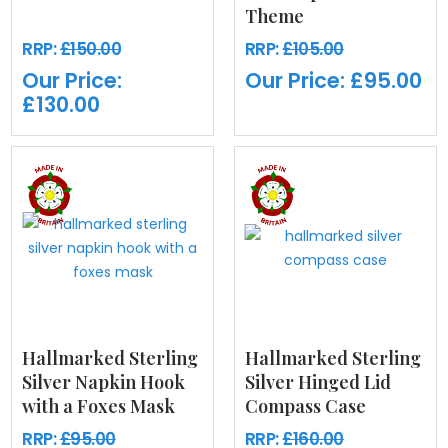
Theme
RRP:
£150.00
RRP:
£105.00
Our Price:
Our Price:
£95.00
£130.00
Hallmarked Sterling
Hallmarked Sterling
Silver Napkin Hook
Silver Hinged Lid
with a Foxes Mask
Compass Case
RRP:
£95.00
RRP:
£160.00