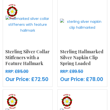
Sterling Silver Collar
Sterling Hallmarked
Stiffeners with a
Silver Napkin Clip
Feature Hallmark
Spring Loaded
RRP:
£85.00
RRP:
£89.50
Our Price:
£72.50
Our Price:
£78.00