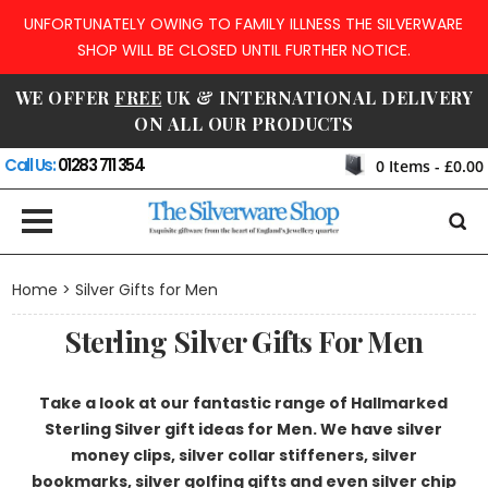
UNFORTUNATELY OWING TO FAMILY ILLNESS THE SILVERWARE
SHOP WILL BE CLOSED UNTIL FURTHER NOTICE.
WE OFFER
FREE
UK & INTERNATIONAL DELIVERY
ON ALL OUR PRODUCTS
Call Us:
01283 711 354
0
Items -
£0.00
Home
> Silver Gifts for Men
Sterling Silver Gifts For Men
Take a look at our fantastic range of Hallmarked
Sterling Silver gift ideas for Men. We have silver
money clips, silver collar stiffeners, silver
bookmarks, silver golfing gifts and even silver chip