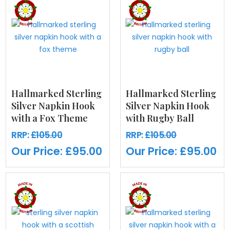
Hallmarked Sterling
Hallmarked Sterling
Silver Napkin Hook
Silver Napkin Hook
with a Fox Theme
with Rugby Ball
RRP:
£105.00
RRP:
£105.00
Our Price:
£95.00
Our Price:
£95.00