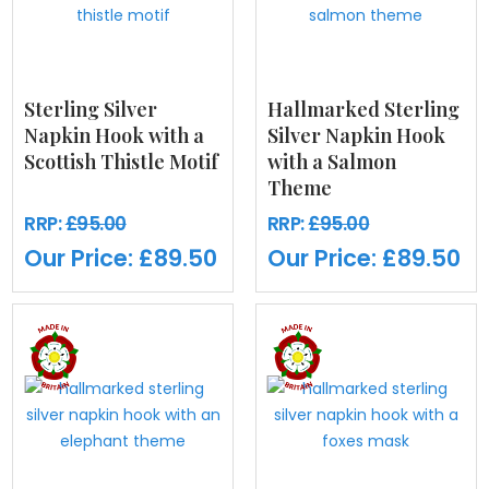
Sterling Silver
Hallmarked Sterling
Napkin Hook with a
Silver Napkin Hook
Scottish Thistle Motif
with a Salmon
Theme
RRP:
£95.00
RRP:
£95.00
Our Price:
£89.50
Our Price:
£89.50