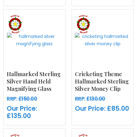
Hallmarked Sterling
Cricketing Theme
Silver Hand Held
Hallmarked Sterling
Magnifying Glass
Silver Money Clip
RRP:
£150.00
RRP:
£130.00
Our Price:
Our Price:
£85.00
£135.00