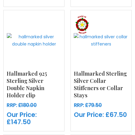
Hallmarked 925
Hallmarked Sterling
Sterling Silver
Silver Collar
Double Napkin
Stiffeners or Collar
Holder clip
Stays
RRP:
£180.00
RRP:
£79.50
Our Price:
Our Price:
£67.50
£147.50