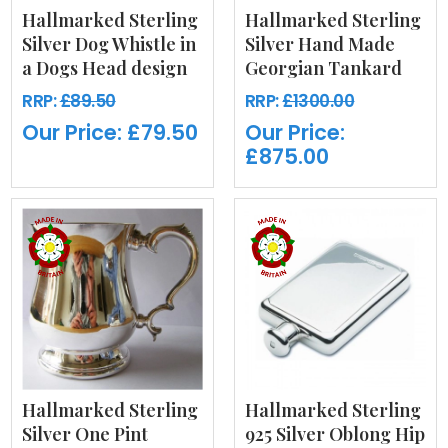
Hallmarked Sterling
Hallmarked Sterling
Silver Dog Whistle in
Silver Hand Made
a Dogs Head design
Georgian Tankard
RRP:
£89.50
RRP:
£1300.00
Our Price:
£79.50
Our Price:
£875.00
Hallmarked Sterling
Hallmarked Sterling
Silver One Pint
925 Silver Oblong Hip