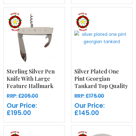
Sterling Silver Pen
Silver Plated One
Knife With Large
Pint Georgian
Feature Hallmark
Tankard Top Quality
RRP:
£205.00
RRP:
£175.00
Our Price:
Our Price:
£195.00
£145.00