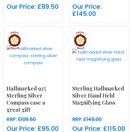
Our Price:
£89.50
Our Price:
£145.00
Hallmarked 925
Sterling Hallmarked
Sterling Silver
Silver Hand Held
Compass case a
Magnifying Glass
great gift
RRP:
£109.50
RRP:
£145.00
Our Price:
£95.00
Our Price:
£115.00