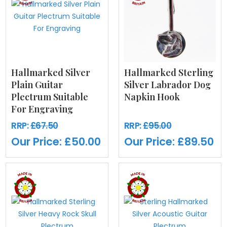
Hallmarked Silver
Hallmarked Sterling
Plain Guitar
Silver Labrador Dog
Plectrum Suitable
Napkin Hook
For Engraving
RRP:
£67.50
RRP:
£95.00
Our Price:
£50.00
Our Price:
£89.50