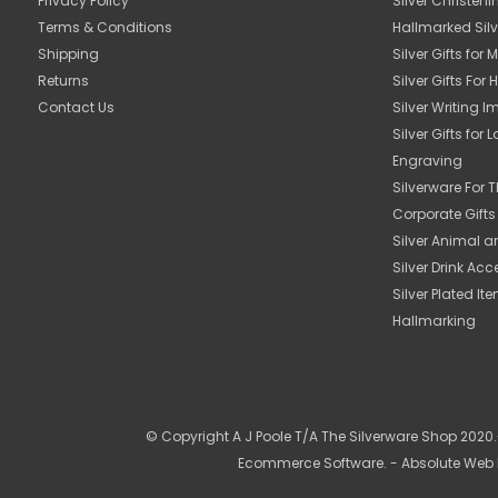
Privacy Policy
Silver Christeni
Terms & Conditions
Hallmarked Silv
Shipping
Silver Gifts for 
Returns
Silver Gifts For 
Contact Us
Silver Writing 
Silver Gifts for 
Engraving
Silverware For
Corporate Gift
Silver Animal a
Silver Drink Acc
Silver Plated It
Hallmarking
© Copyright A J Poole T/A The Silverware Shop 2020.-
Ecommerce Software
. - Absolute Web