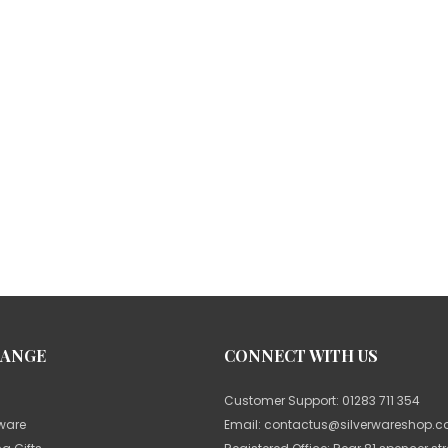
RANGE
CONNECT WITH US
Customer Support:
01283 711 354
rware
Email:
contactus@silverwareshop.co