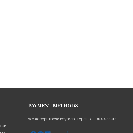
PAYMENT METHODS
We Accept These Payment Types: All 100% Secure.
.uk