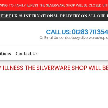
NG TO FAMILY ILLNESS THE SILVERWARE SHOP WILL BE CLOSED UNT
R
FREE
UK & INTERNATIONAL DELIVERY ON ALL OUR
CALL US:
01283 711 35
Or Email Us:
contactus@silverwareshop.c
tions
Contact Us
ILLNESS THE SILVERWARE SHOP WILL BE