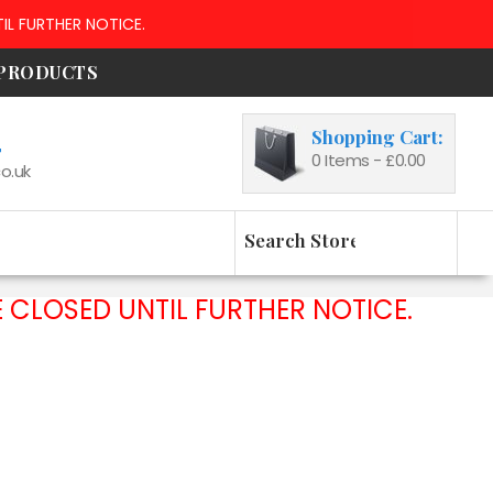
IL FURTHER NOTICE.
 PRODUCTS
Shopping Cart:
4
0
Items -
£0.00
o.uk
 CLOSED UNTIL FURTHER NOTICE.