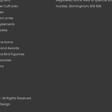
ng Gifts
Registered Office: Rear 81 spencer str
er Cuff Links
hockley. Birmingham, B18 6DE
Men
Him or Her
Implements
Ladies
 The Home
s and Awards
nd Bird Figurines
essories
ems
 All Rights Reserved.
 Design.