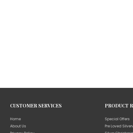
CUSTOMER SERVICES
PRODUCT 
Home
Special Offers
About Us
Pre Loved Silve