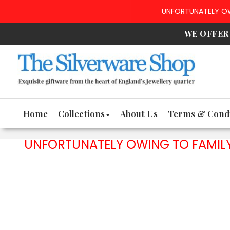
UNFORTUNATELY OWI
WE OFFE
Home
Collections
About Us
Terms & Condi
UNFORTUNATELY OWING TO FAMILY 