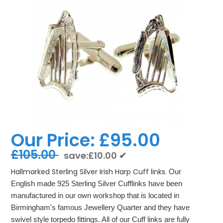
Our Price:
£95.00
£105.00
save:£10.00 ✔
Hallmarked Sterling Silver Irish Harp Cuff links.
Our
English made 925 Sterling Silver Cufflinks have been
manufactured in our own workshop that is located in
Birmingham's famous Jewellery Quarter and they have
swivel style torpedo fittings. All of our Cuff links are fully