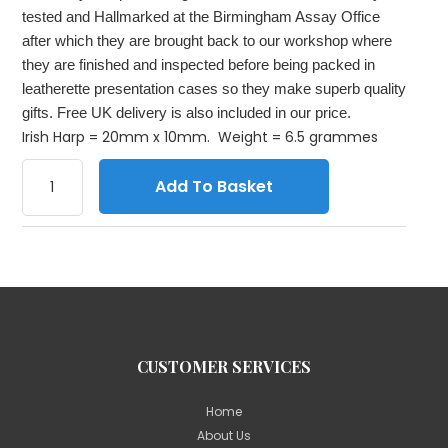
tested and Hallmarked at the Birmingham Assay Office
after which they are brought back to our workshop where
they are finished and inspected before being packed in
leatherette presentation cases so they make superb quality
gifts. Free UK delivery is also included in our price.
Irish Harp = 20mm x 10mm. Weight = 6.5 grammes
Add To Basket
CUSTOMER SERVICES
Home
About Us