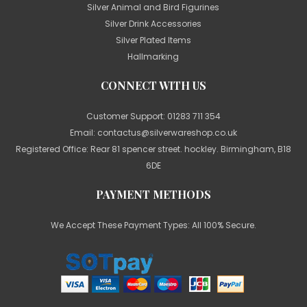
Silver Animal and Bird Figurines
Silver Drink Accessories
Silver Plated Items
Hallmarking
CONNECT WITH US
Customer Support:
01283 711 354
Email:
contactus@silverwareshop.co.uk
Registered Office: Rear 81 spencer street. hockley. Birmingham, B18
6DE
PAYMENT METHODS
We Accept These Payment Types: All 100% Secure.