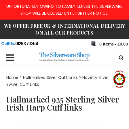
UNFORTUNATELY OWING TO FAMILY ILLNESS THE SILVERWARE
SHOP WILL BE CLOSED UNTIL FURTHER NOTICE.
WE OFFER
FREE
UK & INTERNATIONAL DELIVERY
ON ALL OUR PRODUCTS
Call Us:
01283 711 354
0
Items -
£0.00
Home
>
Hallmarked Silver Cuff Links
>
Novelty Silver
Swivel Cuff Links
Hallmarked 925 Sterling Silver
Irish Harp Cuff links