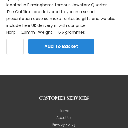
located in Birminghams famous Jewellery Quarter.
The Cufflinks are delivered to you in a smart
presentation case so make fantastic gifts and we also
include free UK delivery in with our price.
Harp = 20mm. Weight = 6.5 grammes
Add To Basket
CUSTOMER SERVICES
Home
About Us
Privacy Policy