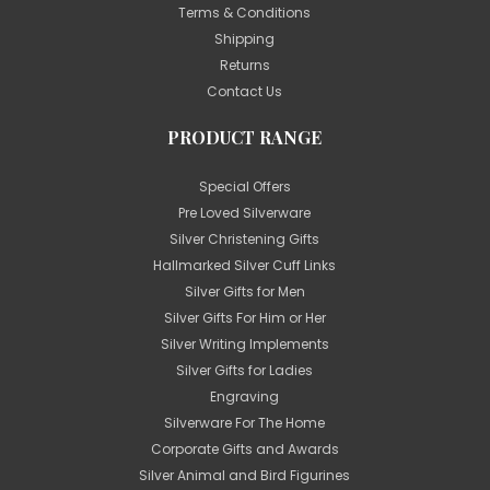
Terms & Conditions
Shipping
Returns
Contact Us
PRODUCT RANGE
Special Offers
Pre Loved Silverware
Silver Christening Gifts
Hallmarked Silver Cuff Links
Silver Gifts for Men
Silver Gifts For Him or Her
Silver Writing Implements
Silver Gifts for Ladies
Engraving
Silverware For The Home
Corporate Gifts and Awards
Silver Animal and Bird Figurines