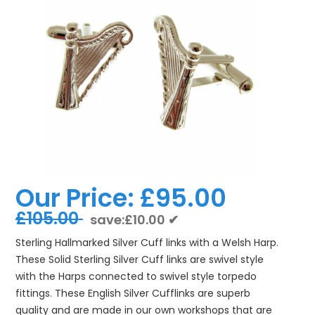
Our Price:
£95.00
£105.00
save:£10.00 ✔
Sterling Hallmarked Silver Cuff links with a Welsh Harp.
These Solid Sterling Silver Cuff links are swivel style
with the Harps connected to swivel style torpedo
fittings. These English Silver Cufflinks are superb
quality and are made in our own workshops that are