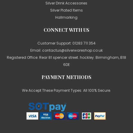
Silver Drink Accessories
Silver Plated Items
Hallmarking
CONNECT WITH US
Customer Support:
01283 711 354
Email:
contactus@silverwareshop.co.uk
Registered Office: Rear 81 spencer street. hockley. Birmingham, B18
6DE
PAYMENT METHODS
We Accept These Payment Types: All 100% Secure.