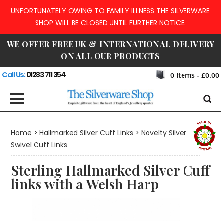
UNFORTUNATELY OWING TO FAMILY ILLNESS THE SILVERWARE
SHOP WILL BE CLOSED UNTIL FURTHER NOTICE.
WE OFFER
FREE
UK & INTERNATIONAL DELIVERY
ON ALL OUR PRODUCTS
Call Us:
01283 711 354
0
Items -
£0.00
Home
>
Hallmarked Silver Cuff Links
>
Novelty Silver
Swivel Cuff Links
Sterling Hallmarked Silver Cuff
links with a Welsh Harp