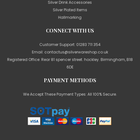
Silver Drink Accessories
Silver Plated Items
Hallmarking
CONNECT WITH US
Customer Support:
01283 711 354
Email:
contactus@silverwareshop.co.uk
Registered Office: Rear 81 spencer street. hockley. Birmingham, B18
6DE
PAYMENT METHODS
We Accept These Payment Types: All 100% Secure.