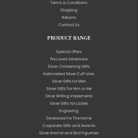
Terms & Conditions
Shipping
Returns
Contact Us
PRODUCT RANGE
Special Offers
Pre Loved Silverware
Silver Christening Gifts
Hallmarked Silver Cuff Links
Silver Gifts for Men
Silver Gifts For Him or Her
Silver Writing Implements
Silver Gifts for Ladies
Engraving
Silverware For The Home
Corporate Gifts and Awards
Silver Animal and Bird Figurines