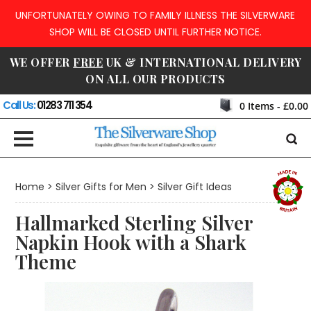
UNFORTUNATELY OWING TO FAMILY ILLNESS THE SILVERWARE
SHOP WILL BE CLOSED UNTIL FURTHER NOTICE.
WE OFFER
FREE
UK & INTERNATIONAL DELIVERY
ON ALL OUR PRODUCTS
Call Us:
01283 711 354
0
Items -
£0.00
Home
>
Silver Gifts for Men
>
Silver Gift Ideas
Hallmarked Sterling Silver
Napkin Hook with a Shark
Theme