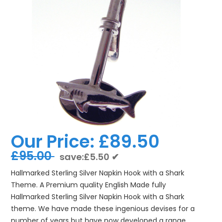
Our Price:
£89.50
£95.00
save:£5.50 ✔
Hallmarked Sterling Silver Napkin Hook with a Shark
Theme. A Premium quality English Made fully
Hallmarked Sterling Silver Napkin Hook with a Shark
theme. We have made these ingenious devises for a
number of years but have now developed a range