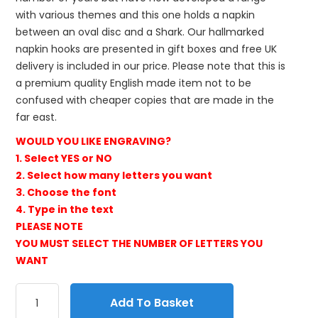
with various themes and this one holds a napkin
between an oval disc and a Shark. Our hallmarked
napkin hooks are presented in gift boxes and free UK
delivery is included in our price. Please note that this is
a premium quality English made item not to be
confused with cheaper copies that are made in the
far east.
WOULD YOU LIKE ENGRAVING?
1. Select YES or NO
2. Select how many letters you want
3. Choose the font
4. Type in the text
PLEASE NOTE
YOU MUST SELECT THE NUMBER OF LETTERS YOU
WANT
Add To Basket