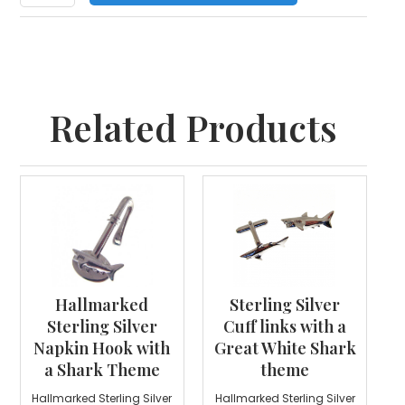
Related Products
Hallmarked
Sterling Silver
Sterling Silver
Cuff links with a
Napkin Hook with
Great White Shark
a Shark Theme
theme
Hallmarked Sterling Silver
Hallmarked Sterling Silver