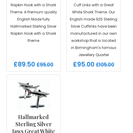
Napkin Hook with a Shark
Cuff Links with a Great
Theme. A Premium quality
White Shark Theme. Our
English Made fully
English made 925 Sterling
Hallmarked Sterling Silver
Silver Cufflinks have been
Napkin Hook with a Shark
manufactured in our own
theme
workshop that is located
in Birmingham's famous
Jewellery Quarter
£89.50
£95.00
£95.00
£105.00
Hallmarked
Sterling Silver
Jaws Great White