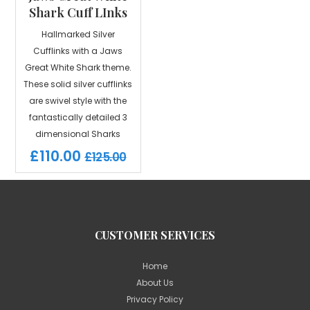
Shark Cuff LInks
Hallmarked Silver
Cufflinks with a Jaws
Great White Shark theme.
These solid silver cufflinks
are swivel style with the
fantastically detailed 3
dimensional Sharks
£110.00
£125.00
CUSTOMER SERVICES
Home
About Us
Privacy Policy