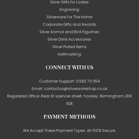
Silver Gifts for Ladies
Engraving
Silverware For The Home
Corporate Gifts and Awards
Silver Animal and Bird Figurines
Silver Drink Accessories
Silver Plated Items
Hallmarking
CONNECT WITH US
Customer Support:
01283 711 354
Email:
contactus@silverwareshop.co.uk
Registered Office: Rear 81 spencer street. hockley. Birmingham, B18
6DE
PAYMENT METHODS
We Accept These Payment Types: All 100% Secure.