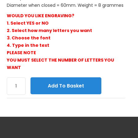
Diameter when closed = 60mm. Weight = 8 grammes
WOULD YOU LIKE ENGRAVING?
1. Select YES or NO
2. Select how many letters you want
3. Choose the font
4. Type in the text
PLEASE NOTE
YOU MUST SELECT THE NUMBER OF LETTERS YOU
WANT
Add To Basket