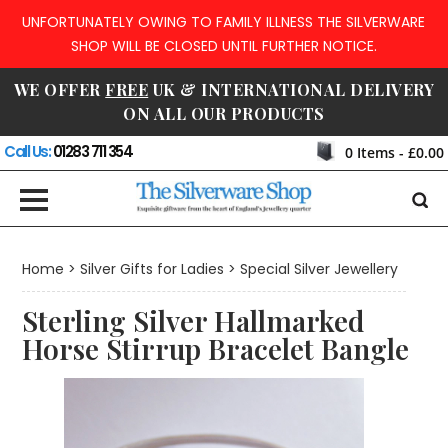
UNFORTUNATELY OWING TO FAMILY ILLNESS THE SILVERWARE
SHOP WILL BE CLOSED UNTIL FURTHER NOTICE.
WE OFFER
FREE
UK & INTERNATIONAL DELIVERY
ON ALL OUR PRODUCTS
Call Us:
01283 711 354
0
Items -
£0.00
Home
>
Silver Gifts for Ladies
>
Special Silver Jewellery
Sterling Silver Hallmarked
Horse Stirrup Bracelet Bangle