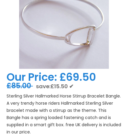
Our Price:
£69.50
£85.00
save:£15.50 ✔
Sterling Silver Hallmarked Horse Stirrup Bracelet Bangle.
A very trendy horse riders Hallmarked Sterling Silver
bracelet made with a stirrup as the theme. This
Bangle has a spring loaded fastening catch and is
supplied in a smart gift box. free UK delivery is included
in our price.