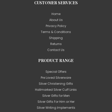
CUSTOMER SERVICES
Home
About Us
Privacy Policy
Terms & Conditions
Shipping
Returns
Contact Us
PRODUCT RANGE
Special Offers
Pre Loved Silverware
Silver Christening Gifts
Hallmarked Silver Cuff Links
Silver Gifts for Men
Silver Gifts For Him or Her
Silver Writing Implements