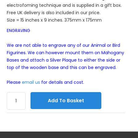
electrofoming technique and is supplied in a gift box.
Free UK delivery is also included in our price.
Size = 15 inches x 9 inches. 375mm x 175mm
ENGRAVING
We are not able to engrave any of our Animal or Bird
Figurines. We can however mount them on Mahogany
Bases and attach a Silver Plaque to either the side or
top of the wooden base and this can be engraved.
Please
email us
for details and cost.
Add To Basket