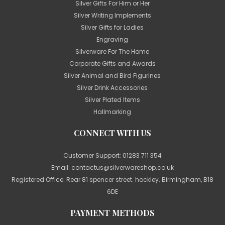
Silver Gifts For Him or Her
Silver Writing Implements
Silver Gifts for Ladies
Engraving
Silverware For The Home
Corporate Gifts and Awards
Silver Animal and Bird Figurines
Silver Drink Accessories
Silver Plated Items
Hallmarking
CONNECT WITH US
Customer Support:
01283 711 354
Email:
contactus@silverwareshop.co.uk
Registered Office: Rear 81 spencer street. hockley. Birmingham, B18
6DE
PAYMENT METHODS