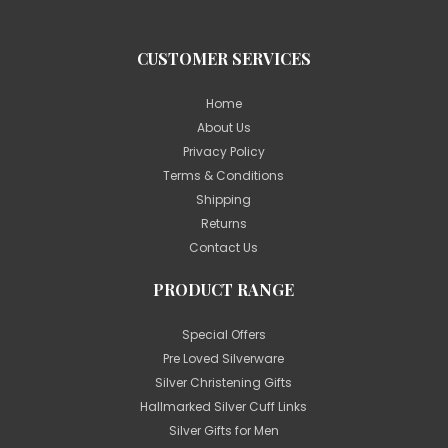
CUSTOMER SERVICES
Home
About Us
Privacy Policy
Terms & Conditions
Shipping
Returns
Contact Us
PRODUCT RANGE
Special Offers
Pre Loved Silverware
Silver Christening Gifts
Hallmarked Silver Cuff Links
Silver Gifts for Men