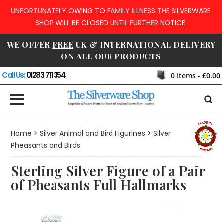
UNFORTUNATELY OWING TO FAMILY ILLNESS THE SILVERWARE
SHOP WILL BE CLOSED UNTIL FURTHER NOTICE.
WE OFFER
FREE
UK & INTERNATIONAL DELIVERY
ON ALL OUR PRODUCTS
Call Us:
01283 711 354
0
Items -
£0.00
Home
>
Silver Animal and Bird Figurines
>
Silver
Pheasants and Birds
Sterling Silver Figure of a Pair
of Pheasants Full Hallmarks