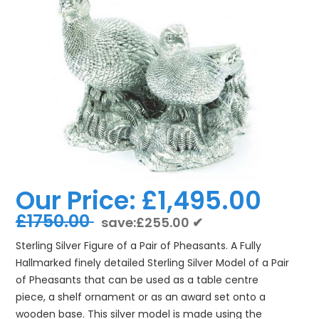
Our Price:
£1,495.00
£1750.00
save:£255.00 ✔
Sterling Silver Figure of a Pair of Pheasants. A Fully
Hallmarked finely detailed Sterling Silver Model of a Pair
of Pheasants that can be used as a table centre
piece, a shelf ornament or as an award set onto a
wooden base. This silver model is made using the