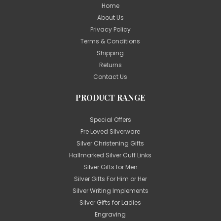
Home
About Us
Privacy Policy
Terms & Conditions
Shipping
Returns
Contact Us
PRODUCT RANGE
Special Offers
Pre Loved Silverware
Silver Christening Gifts
Hallmarked Silver Cuff Links
Silver Gifts for Men
Silver Gifts For Him or Her
Silver Writing Implements
Silver Gifts for Ladies
Engraving