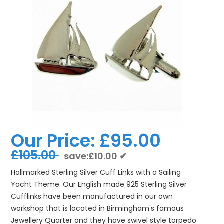
Our Price:
£95.00
£105.00
save:£10.00 ✔
Hallmarked Sterling Silver Cuff Links with a Sailing
Yacht Theme. Our English made 925 Sterling Silver
Cufflinks have been manufactured in our own
workshop that is located in Birmingham's famous
Jewellery Quarter and they have swivel style torpedo