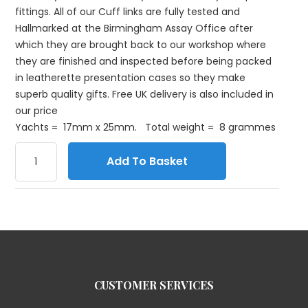
fittings. All of our Cuff links are fully tested and
Hallmarked at the Birmingham Assay Office after
which they are brought back to our workshop where
they are finished and inspected before being packed
in leatherette presentation cases so they make
superb quality gifts. Free UK delivery is also included in
our price
Yachts = 17mm x 25mm. Total weight = 8 grammes
Add To Basket
CUSTOMER SERVICES