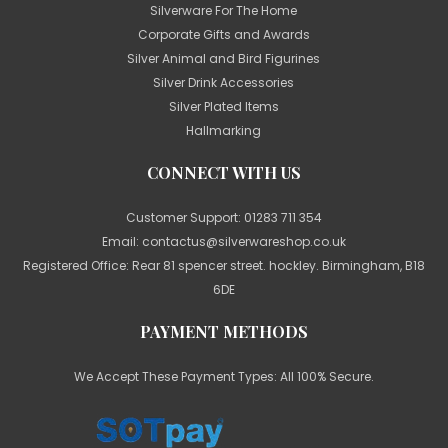
Silverware For The Home
Corporate Gifts and Awards
Silver Animal and Bird Figurines
Silver Drink Accessories
Silver Plated Items
Hallmarking
CONNECT WITH US
Customer Support:
01283 711 354
Email:
contactus@silverwareshop.co.uk
Registered Office: Rear 81 spencer street. hockley. Birmingham, B18
6DE
PAYMENT METHODS
We Accept These Payment Types: All 100% Secure.