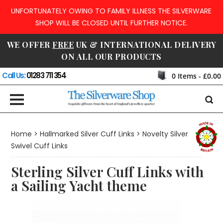
UNFORTUNATELY OWING TO FAMILY ILLNESS THE SILVERWARE
SHOP WILL BE CLOSED UNTIL FURTHER NOTICE.
WE OFFER
FREE
UK & INTERNATIONAL DELIVERY
ON ALL OUR PRODUCTS
Call Us:
01283 711 354
0
Items -
£0.00
Home
>
Hallmarked Silver Cuff Links
>
Novelty Silver
Swivel Cuff Links
Sterling Silver Cuff Links with
a Sailing Yacht theme