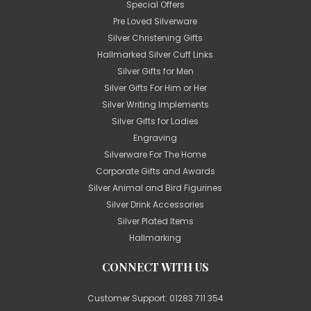
Special Offers
Pre Loved Silverware
Silver Christening Gifts
Hallmarked Silver Cuff Links
Silver Gifts for Men
Silver Gifts For Him or Her
Silver Writing Implements
Silver Gifts for Ladies
Engraving
Silverware For The Home
Corporate Gifts and Awards
Silver Animal and Bird Figurines
Silver Drink Accessories
Silver Plated Items
Hallmarking
CONNECT WITH US
Customer Support:
01283 711 354