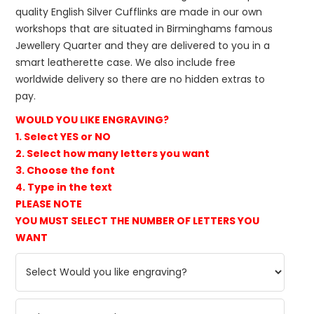
quality English Silver Cufflinks are made in our own
workshops that are situated in Birminghams famous
Jewellery Quarter and they are delivered to you in a
smart leatherette case. We also include free
worldwide delivery so there are no hidden extras to
pay.
WOULD YOU LIKE ENGRAVING?
1. Select YES or NO
2. Select how many letters you want
3. Choose the font
4. Type in the text
PLEASE NOTE
YOU MUST SELECT THE NUMBER OF LETTERS YOU
WANT