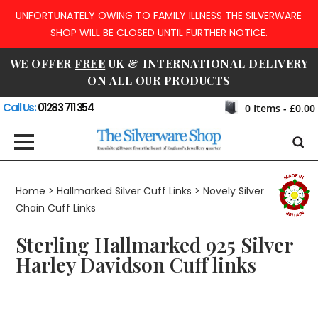
UNFORTUNATELY OWING TO FAMILY ILLNESS THE SILVERWARE
SHOP WILL BE CLOSED UNTIL FURTHER NOTICE.
WE OFFER
FREE
UK & INTERNATIONAL DELIVERY
ON ALL OUR PRODUCTS
Call Us:
01283 711 354
0
Items -
£0.00
Home
>
Hallmarked Silver Cuff Links
>
Novely Silver
Chain Cuff Links
Sterling Hallmarked 925 Silver
Harley Davidson Cuff links