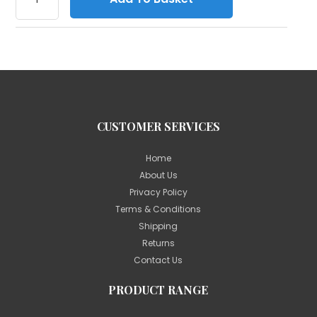
CUSTOMER SERVICES
Home
About Us
Privacy Policy
Terms & Conditions
Shipping
Returns
Contact Us
PRODUCT RANGE