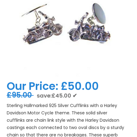
Our Price:
£50.00
£95.00
save:£45.00 ✔
Sterling Hallmarked 925 Silver Cufflinks with a Harley
Davidson Motor Cycle theme. These solid silver
cufflinks are chain link style with the Harley Davidson
castings each connected to two oval discs by a sturdy
chain so that there are no breakages. These superb