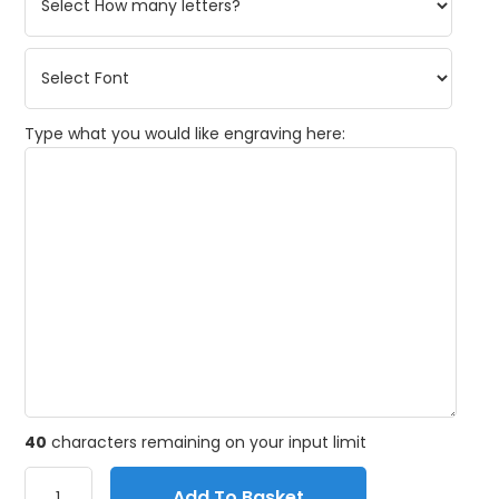
Type what you would like engraving here:
40
characters remaining on your input limit
Add To Basket