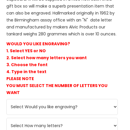
gift box so will make a superb presentation item that
can also be engraved. Hallmarked originally in 1962 by
the Birmingham assay office with an "N" date letter
and manufactured by makers Alvic Products our
tankard weighs 280 grammes which is over 10 ounces.
WOULD YOU LIKE ENGRAVING?
1. Select YES or NO
2. Select how many letters you want
3. Choose the font
4. Type in the text
PLEASE NOTE
YOU MUST SELECT THE NUMBER OF LETTERS YOU
WANT