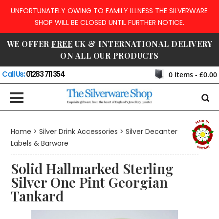
UNFORTUNATELY OWING TO FAMILY ILLNESS THE SILVERWARE
SHOP WILL BE CLOSED UNTIL FURTHER NOTICE.
WE OFFER
FREE
UK & INTERNATIONAL DELIVERY
ON ALL OUR PRODUCTS
Call Us:
01283 711 354
0
Items -
£0.00
Home
>
Silver Drink Accessories
>
Silver Decanter
Labels & Barware
Solid Hallmarked Sterling
Silver One Pint Georgian
Tankard