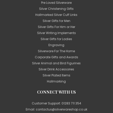
Pre Loved Silverware
Silver Christening Gifts
Hallmarked Silver Cuff Links
Silver Gifts for Men
Silver Gifts For Him or Her
Silver Writing Implements
Silver Gifts for Ladies
Engraving
Silverware For The Home
Corporate Gifts and Awards
Silver Animal and Bird Figurines
Silver Drink Accessories
Silver Plated Items
Hallmarking
CONNECT WITH US
Customer Support:
01283 711 354
Email:
contactus@silverwareshop.co.uk