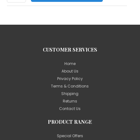
CUSTOMER SERVICES
Home
About Us
Privacy Policy
Terms & Conditions
Shipping
Returns
Contact Us
PRODUCT RANGE
Special Offers