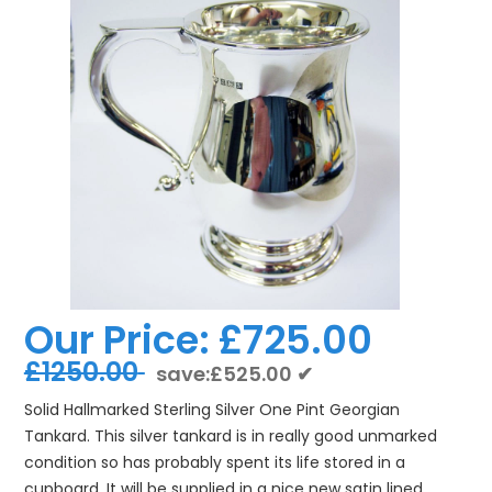
Our Price:
£725.00
£1250.00
save:£525.00 ✔
Solid Hallmarked Sterling Silver One Pint Georgian
Tankard. This silver tankard is in really good unmarked
condition so has probably spent its life stored in a
cupboard. It will be supplied in a nice new satin lined