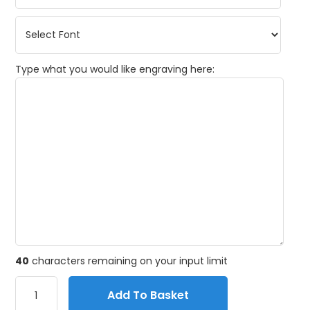
Type what you would like engraving here:
40
characters remaining on your input limit
Add To Basket