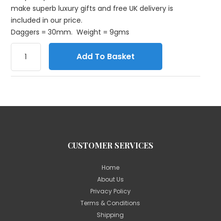
make superb luxury gifts and free UK delivery is
included in our price.
Daggers = 30mm. Weight = 9gms
Add To Basket
CUSTOMER SERVICES
Home
About Us
Privacy Policy
Terms & Conditions
Shipping