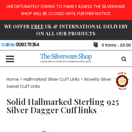
UNFORTUNATELY OWING TO FAMILY ILLNESS THE SILVERWARE
SHOP WILL BE CLOSED UNTIL FURTHER NOTICE.
WE OFFER
FREE
UK & INTERNATIONAL DELIVERY
ON ALL OUR PRODUCTS
Call Us:
01283 711 354
0
Items -
£0.00
Home
>
Hallmarked Silver Cuff Links
>
Novelty Silver
Swivel Cuff Links
Solid Hallmarked Sterling 925
Silver Dagger Cuff links