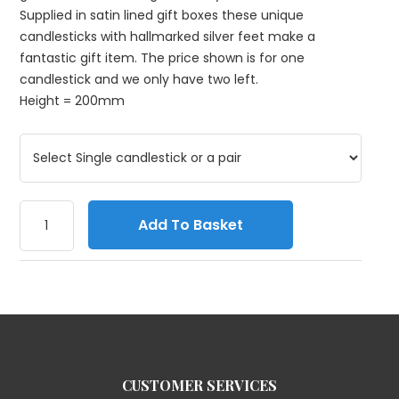
Supplied in satin lined gift boxes these unique
candlesticks with hallmarked silver feet make a
fantastic gift item. The price shown is for one
candlestick and we only have two left.
Height = 200mm
Add To Basket
CUSTOMER SERVICES