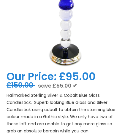
Our Price:
£95.00
£150.00
save:£55.00 ✔
Hallmarked Sterling Silver & Cobalt Blue Glass
Candlestick. Superb looking Blue Glass and Silver
Candlestick using cobalt to obtain the stunning blue
colour made in a Gothic style. We only have two of
these left and are unable to get any more glass so
grab an absolute bargain while you can.