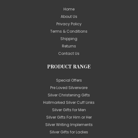
Home
About Us
Privacy Policy
Terms & Conditions
Shipping
Returns
Contact Us
PRODUCT RANGE
Special Offers
Pre Loved Silverware
Silver Christening Gifts
Hallmarked Silver Cuff Links
Silver Gifts for Men
Silver Gifts For Him or Her
Silver Writing Implements
Silver Gifts for Ladies