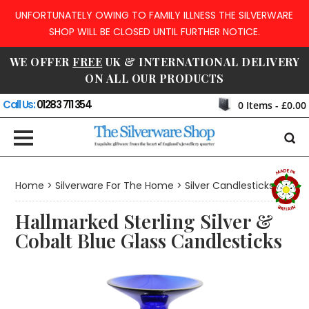
UNFORTUNATELY OWING TO FAMILY ILLNESS THE SILVERWARE
SHOP WILL BE CLOSED UNTIL FURTHER NOTICE.
WE OFFER
FREE
UK & INTERNATIONAL DELIVERY
ON ALL OUR PRODUCTS
Call Us:
01283 711 354
0
Items -
£0.00
Home
>
Silverware For The Home
>
Silver Candlesticks
Hallmarked Sterling Silver &
Cobalt Blue Glass Candlesticks