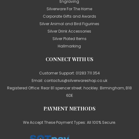
Engraving
Silverware For The Home
Corporate Gifts and Awards
Silver Animal and Bird Figurines
Silver Drink Accessories
Silver Plated Items
Hallmarking
CONNECT WITH US
Customer Support:
01283 711 354
Email:
contactus@silverwareshop.co.uk
Registered Office: Rear 81 spencer street. hockley. Birmingham, B18
6DE
PAYMENT METHODS
We Accept These Payment Types: All 100% Secure.