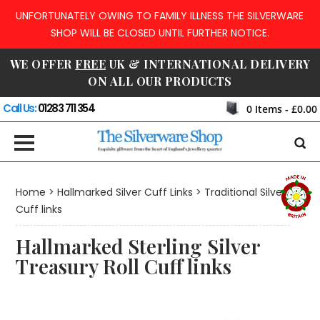
UNFORTUNATELY OWING TO FAMILY ILLNESS THE SILVERWARE
SHOP WILL BE CLOSED UNTIL FURTHER NOTICE.
WE OFFER
FREE
UK & INTERNATIONAL DELIVERY
ON ALL OUR PRODUCTS
Call Us:
01283 711 354
0
Items -
£0.00
Home
>
Hallmarked Silver Cuff Links
>
Traditional Silver
Cuff links
Hallmarked Sterling Silver
Treasury Roll Cuff links