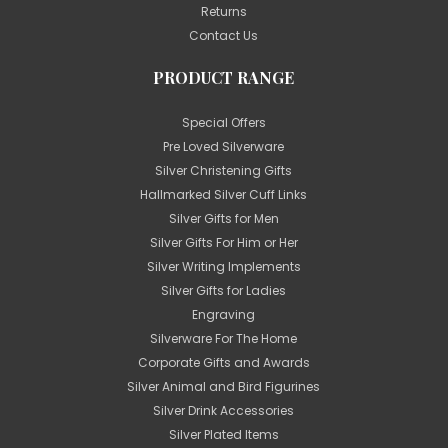
Returns
Contact Us
PRODUCT RANGE
Special Offers
Pre Loved Silverware
Silver Christening Gifts
Hallmarked Silver Cuff Links
Silver Gifts for Men
Silver Gifts For Him or Her
Silver Writing Implements
Silver Gifts for Ladies
Engraving
Silverware For The Home
Corporate Gifts and Awards
Silver Animal and Bird Figurines
Silver Drink Accessories
Silver Plated Items