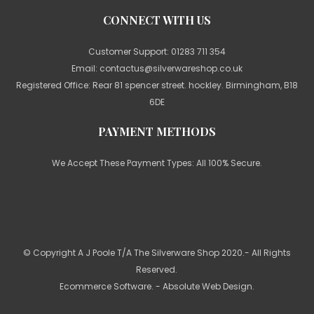
CONNECT WITH US
Customer Support:
01283 711 354
Email:
contactus@silverwareshop.co.uk
Registered Office: Rear 81 spencer street. hockley. Birmingham, B18
6DE
PAYMENT METHODS
We Accept These Payment Types: All 100% Secure.
© Copyright A J Poole T/A The Silverware Shop 2020.- All Rights
Reserved.
Ecommerce Software
. - Absolute Web Design.