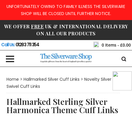
UNFORTUNATELY OWING TO FAMILY ILLNESS THE SILVERWARE
SHOP WILL BE CLOSED UNTIL FURTHER NOTICE.
WE OFFER
FREE
UK & INTERNATIONAL DELIVERY
ON ALL OUR PRODUCTS
Call Us:
01283 711 354
0
Items -
£0.00
Home
>
Hallmarked Silver Cuff Links
>
Novelty Silver
Swivel Cuff Links
Hallmarked Sterling Silver
Harmonica Theme Cuff Links