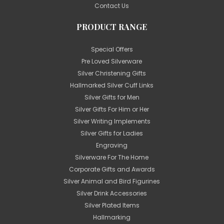
Contact Us
PRODUCT RANGE
Special Offers
Pre Loved Silverware
Silver Christening Gifts
Hallmarked Silver Cuff Links
Silver Gifts for Men
Silver Gifts For Him or Her
Silver Writing Implements
Silver Gifts for Ladies
Engraving
Silverware For The Home
Corporate Gifts and Awards
Silver Animal and Bird Figurines
Silver Drink Accessories
Silver Plated Items
Hallmarking