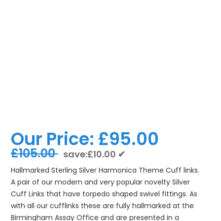
Our Price:
£95.00
£105.00
save:£10.00 ✔
Hallmarked Sterling Silver Harmonica Theme Cuff links.
A pair of our modern and very popular novelty Silver
Cuff Links that have torpedo shaped swivel fittings. As
with all our cufflinks these are fully hallmarked at the
Birmingham Assay Office and are presented in a