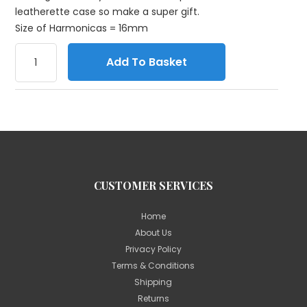
leatherette case so make a super gift.
Size of Harmonicas = 16mm
Add To Basket
CUSTOMER SERVICES
Home
About Us
Privacy Policy
Terms & Conditions
Shipping
Returns