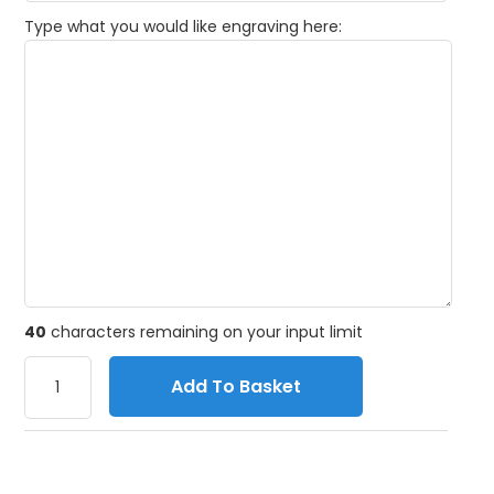
Type what you would like engraving here:
40
characters remaining on your input limit
Add To Basket