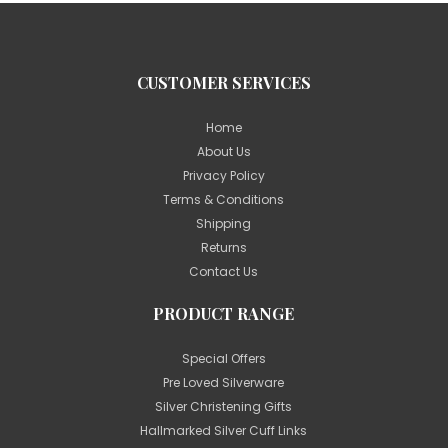
CUSTOMER SERVICES
Home
About Us
Privacy Policy
Terms & Conditions
Shipping
Returns
Contact Us
PRODUCT RANGE
Special Offers
Pre Loved Silverware
Silver Christening Gifts
Hallmarked Silver Cuff Links