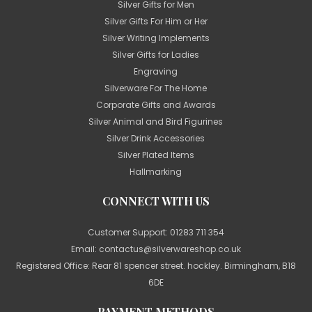
Silver Gifts for Men
Silver Gifts For Him or Her
Silver Writing Implements
Silver Gifts for Ladies
Engraving
Silverware For The Home
Corporate Gifts and Awards
Silver Animal and Bird Figurines
Silver Drink Accessories
Silver Plated Items
Hallmarking
CONNECT WITH US
Customer Support:
01283 711 354
Email:
contactus@silverwareshop.co.uk
Registered Office: Rear 81 spencer street. hockley. Birmingham, B18
6DE
PAYMENT METHODS