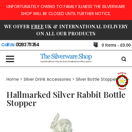
UNFORTUNATELY OWING TO FAMILY ILLNESS THE SILVERWARE
SHOP WILL BE CLOSED UNTIL FURTHER NOTICE.
WE OFFER
FREE
UK & INTERNATIONAL DELIVERY
ON ALL OUR PRODUCTS
Call Us:
01283 711 354
0
Items -
£0.00
Home
>
Silver Drink Accessories
>
Silver Bottle Stoppers
Hallmarked Silver Rabbit Bottle
Stopper