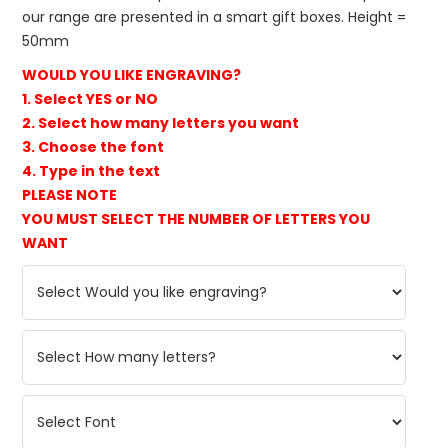
our range are presented in a smart gift boxes. Height =
50mm
WOULD YOU LIKE ENGRAVING?
1. Select YES or NO
2. Select how many letters you want
3. Choose the font
4. Type in the text
PLEASE NOTE
YOU MUST SELECT THE NUMBER OF LETTERS YOU
WANT