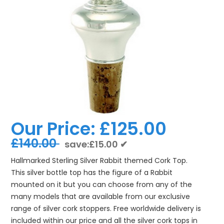
Our Price:
£125.00
£140.00
save:£15.00 ✔
Hallmarked Sterling Silver Rabbit themed Cork Top.
This silver bottle top has the figure of a Rabbit
mounted on it but you can choose from any of the
many models that are available from our exclusive
range of silver cork stoppers. Free worldwide delivery is
included within our price and all the silver cork tops in