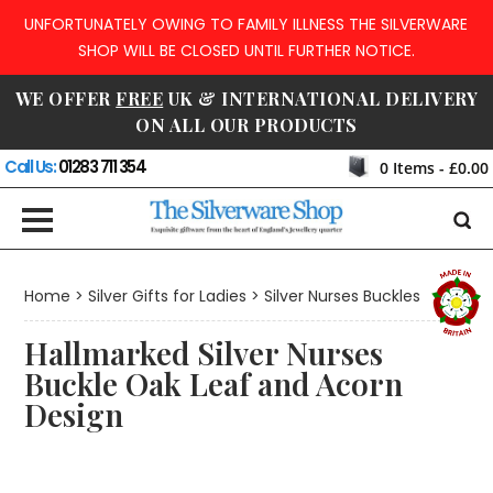
UNFORTUNATELY OWING TO FAMILY ILLNESS THE SILVERWARE
SHOP WILL BE CLOSED UNTIL FURTHER NOTICE.
WE OFFER
FREE
UK & INTERNATIONAL DELIVERY
ON ALL OUR PRODUCTS
Call Us:
01283 711 354
0
Items -
£0.00
Home
>
Silver Gifts for Ladies
>
Silver Nurses Buckles
Hallmarked Silver Nurses
Buckle Oak Leaf and Acorn
Design