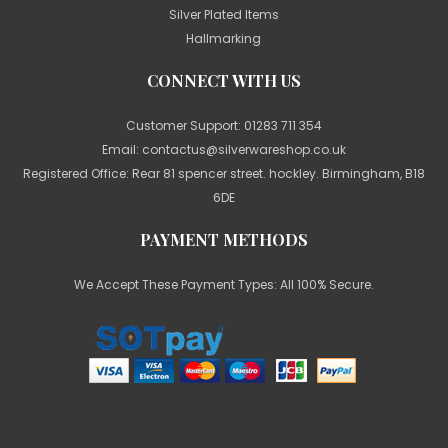
Silver Plated Items
Hallmarking
CONNECT WITH US
Customer Support:
01283 711 354
Email:
contactus@silverwareshop.co.uk
Registered Office: Rear 81 spencer street. hockley. Birmingham, B18
6DE
PAYMENT METHODS
We Accept These Payment Types: All 100% Secure.