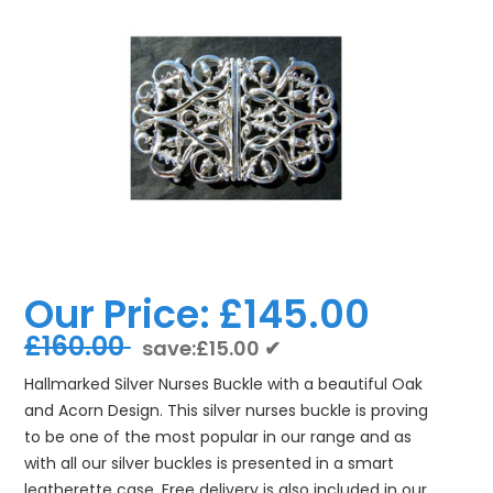
Our Price:
£145.00
£160.00
save:£15.00 ✔
Hallmarked Silver Nurses Buckle with a beautiful Oak
and Acorn Design. This silver nurses buckle is proving
to be one of the most popular in our range and as
with all our silver buckles is presented in a smart
leatherette case. Free delivery is also included in our