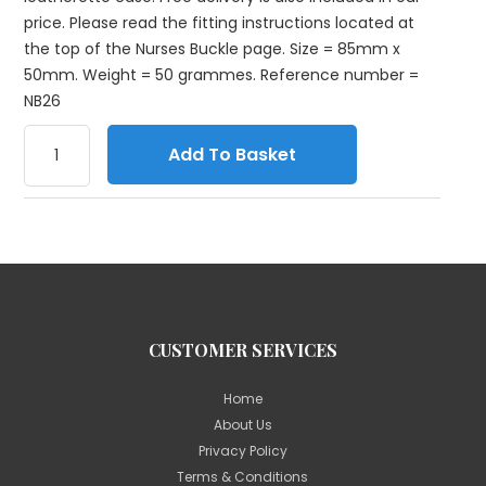
price. Please read the fitting instructions located at
the top of the Nurses Buckle page. Size = 85mm x
50mm. Weight = 50 grammes. Reference number =
NB26
Add To Basket
CUSTOMER SERVICES
Home
About Us
Privacy Policy
Terms & Conditions