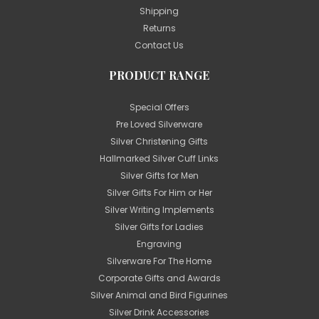
Shipping
Returns
Contact Us
PRODUCT RANGE
Special Offers
Pre Loved Silverware
Silver Christening Gifts
Hallmarked Silver Cuff Links
Silver Gifts for Men
Silver Gifts For Him or Her
Silver Writing Implements
Silver Gifts for Ladies
Engraving
Silverware For The Home
Corporate Gifts and Awards
Silver Animal and Bird Figurines
Silver Drink Accessories