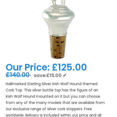
Our Price:
£125.00
£140.00
save:£15.00 ✔
Hallmarked Sterling Silver Irish Wolf Hound themed
Cork Top. This silver bottle top has the figure of an
Irish Wolf Hound mounted on it but you can choose
from any of the many models that are available from
our exclusive range of silver cork stoppers. Free
worldwide delivery is included within our price and all