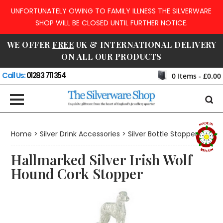
UNFORTUNATELY OWING TO FAMILY ILLNESS THE SILVERWARE
SHOP WILL BE CLOSED UNTIL FURTHER NOTICE.
WE OFFER
FREE
UK & INTERNATIONAL DELIVERY
ON ALL OUR PRODUCTS
Call Us:
01283 711 354
0
Items -
£0.00
Home
>
Silver Drink Accessories
>
Silver Bottle Stoppers
Hallmarked Silver Irish Wolf
Hound Cork Stopper