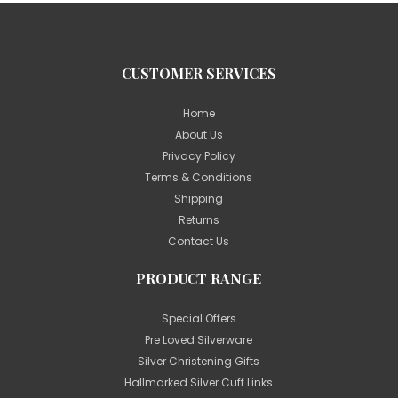
CUSTOMER SERVICES
Home
About Us
Privacy Policy
Terms & Conditions
Shipping
Returns
Contact Us
PRODUCT RANGE
Special Offers
Pre Loved Silverware
Silver Christening Gifts
Hallmarked Silver Cuff Links