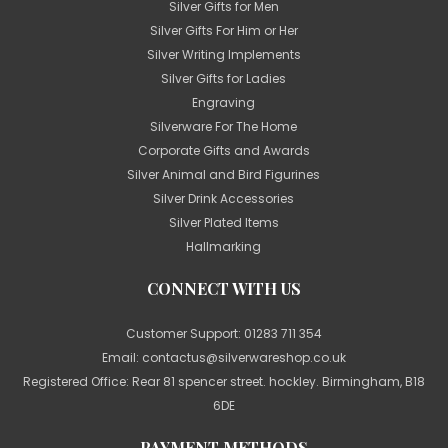
Silver Gifts for Men
Silver Gifts For Him or Her
Silver Writing Implements
Silver Gifts for Ladies
Engraving
Silverware For The Home
Corporate Gifts and Awards
Silver Animal and Bird Figurines
Silver Drink Accessories
Silver Plated Items
Hallmarking
CONNECT WITH US
Customer Support:
01283 711 354
Email:
contactus@silverwareshop.co.uk
Registered Office: Rear 81 spencer street. hockley. Birmingham, B18
6DE
PAYMENT METHODS