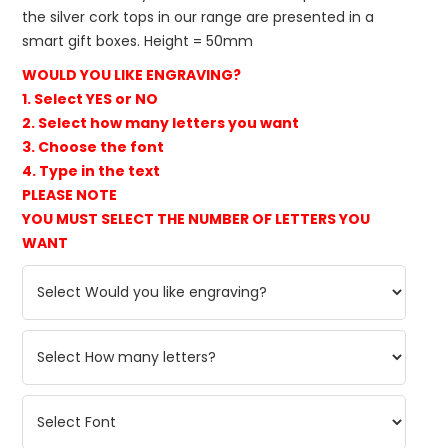
the silver cork tops in our range are presented in a
smart gift boxes. Height = 50mm
WOULD YOU LIKE ENGRAVING?
1. Select YES or NO
2. Select how many letters you want
3. Choose the font
4. Type in the text
PLEASE NOTE
YOU MUST SELECT THE NUMBER OF LETTERS YOU
WANT