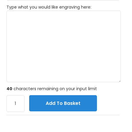
Type what you would like engraving here:
40
characters remaining on your input limit
Add To Basket