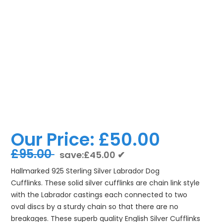
Our Price:
£50.00
£95.00
save:£45.00 ✔
Hallmarked 925 Sterling Silver Labrador Dog
Cufflinks. These solid silver cufflinks are chain link style
with the Labrador castings each connected to two
oval discs by a sturdy chain so that there are no
breakages. These superb quality English Silver Cufflinks