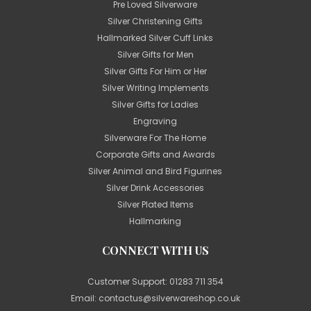
Pre Loved Silverware
Silver Christening Gifts
Hallmarked Silver Cuff Links
Silver Gifts for Men
Silver Gifts For Him or Her
Silver Writing Implements
Silver Gifts for Ladies
Engraving
Silverware For The Home
Corporate Gifts and Awards
Silver Animal and Bird Figurines
Silver Drink Accessories
Silver Plated Items
Hallmarking
CONNECT WITH US
Customer Support:
01283 711 354
Email:
contactus@silverwareshop.co.uk