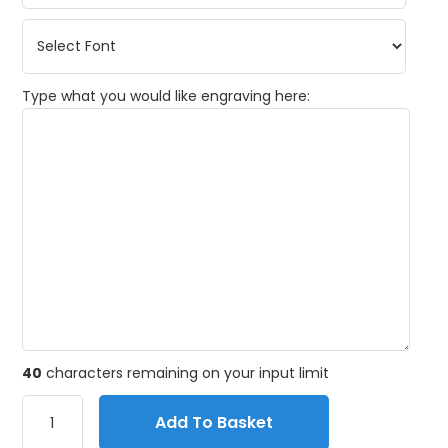
Type what you would like engraving here:
40
characters remaining on your input limit
Add To Basket