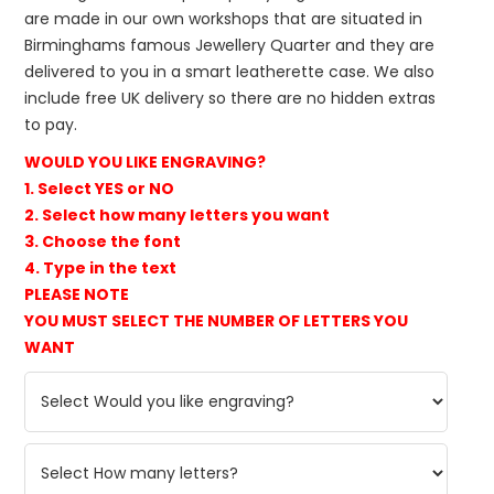
are made in our own workshops that are situated in
Birminghams famous Jewellery Quarter and they are
delivered to you in a smart leatherette case. We also
include free UK delivery so there are no hidden extras
to pay.
WOULD YOU LIKE ENGRAVING?
1. Select YES or NO
2. Select how many letters you want
3. Choose the font
4. Type in the text
PLEASE NOTE
YOU MUST SELECT THE NUMBER OF LETTERS YOU
WANT