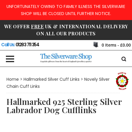
UNFORTUNATELY OWING TO FAMILY ILLNESS THE SILVERWARE
SHOP WILL BE CLOSED UNTIL FURTHER NOTICE.
WE OFFER
FREE
UK & INTERNATIONAL DELIVERY
ON ALL OUR PRODUCTS
Call Us:
01283 711 354
0
Items -
£0.00
Home
>
Hallmarked Silver Cuff Links
>
Novely Silver
Chain Cuff Links
Hallmarked 925 Sterling Silver
Labrador Dog Cufflinks