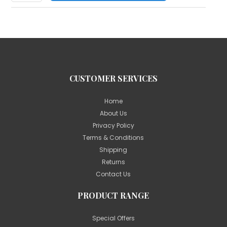
CUSTOMER SERVICES
Home
About Us
Privacy Policy
Terms & Conditions
Shipping
Returns
Contact Us
PRODUCT RANGE
Special Offers